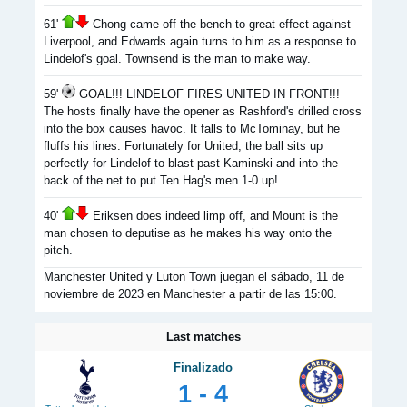
61'
Chong came off the bench to great effect against
Liverpool, and Edwards again turns to him as a response to
Lindelof's goal. Townsend is the man to make way.
59'
GOAL!!! LINDELOF FIRES UNITED IN FRONT!!!
The hosts finally have the opener as Rashford's drilled cross
into the box causes havoc. It falls to McTominay, but he
fluffs his lines. Fortunately for United, the ball sits up
perfectly for Lindelof to blast past Kaminski and into the
back of the net to put Ten Hag's men 1-0 up!
40'
Eriksen does indeed limp off, and Mount is the
man chosen to deputise as he makes his way onto the
pitch.
Manchester United y Luton Town juegan el sábado, 11 de
noviembre de 2023 en Manchester a partir de las 15:00.
Last matches
Finalizado
1 - 4