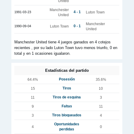
United
Manchester
4 - 1
1991-03-23
Luton Town
United
Manchester
0 - 1
1990-09-04
Luton Town
United
Manchester United tiene 4 juegos ganados en 4 cotejos
recientes , por su lado Luton Town tuvo menos triunfo, 0 en
total y en 1 ocasiones igualaron.
Estadísticas del partido
Posesión
64.4%
35.6%
Tiros
15
10
Tiros de esquina
11
3
Faltas
9
11
Tiros bloqueados
3
4
Oportunidades
4
0
perdidas