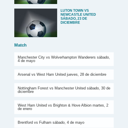
LUTON TOWN VS
NEWCASTLE UNITED
SÁBADO, 23 DE
DICIEMBRE
Match
Manchester City vs Wolverhampton Wanderers sábado,
4 de mayo
Arsenal vs West Ham United jueves, 28 de diciembre
Nottingham Forest vs Manchester United sábado, 30 de
diciembre
West Ham United vs Brighton & Hove Albion martes, 2
de enero
Brentford vs Fulham sábado, 4 de mayo