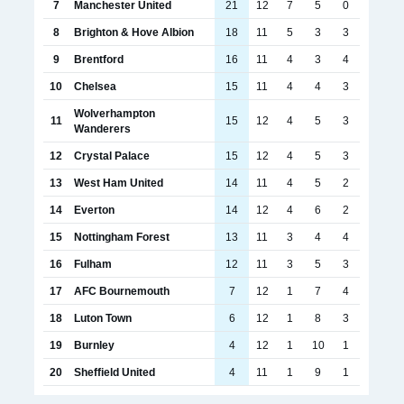
7
Manchester United
21
12
7
5
0
8
Brighton & Hove Albion
18
11
5
3
3
9
Brentford
16
11
4
3
4
10
Chelsea
15
11
4
4
3
Wolverhampton
11
15
12
4
5
3
Wanderers
12
Crystal Palace
15
12
4
5
3
13
West Ham United
14
11
4
5
2
14
Everton
14
12
4
6
2
15
Nottingham Forest
13
11
3
4
4
16
Fulham
12
11
3
5
3
17
AFC Bournemouth
7
12
1
7
4
18
Luton Town
6
12
1
8
3
19
Burnley
4
12
1
10
1
20
Sheffield United
4
11
1
9
1