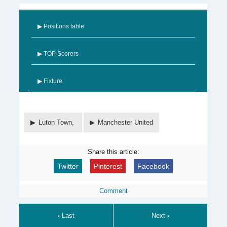
▶ Positions table
▶ TOP Scorers
▶ Fixture
Luton Town,
Manchester United
Share this article:
Twitter
Pinterest
Facebook
Comment
‹ Last
Next ›