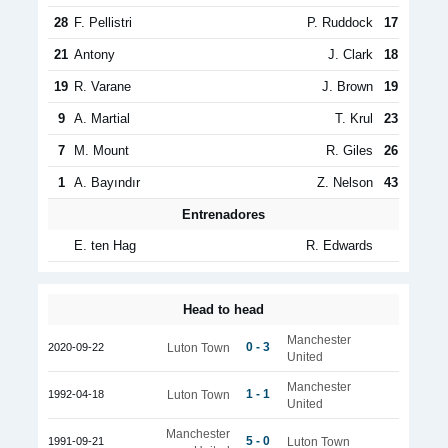
28
F. Pellistri
P. Ruddock
17
21
Antony
J. Clark
18
19
R. Varane
J. Brown
19
9
A. Martial
T. Krul
23
7
M. Mount
R. Giles
26
1
A. Bayındır
Z. Nelson
43
Entrenadores
E. ten Hag
R. Edwards
Head to head
Manchester
0 - 3
2020-09-22
Luton Town
United
Manchester
1 - 1
1992-04-18
Luton Town
United
Manchester
5 - 0
1991-09-21
Luton Town