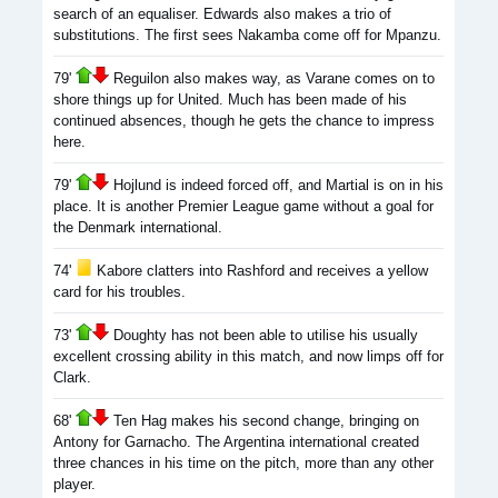
search of an equaliser. Edwards also makes a trio of
substitutions. The first sees Nakamba come off for Mpanzu.
79'
Reguilon also makes way, as Varane comes on to
shore things up for United. Much has been made of his
continued absences, though he gets the chance to impress
here.
79'
Hojlund is indeed forced off, and Martial is on in his
place. It is another Premier League game without a goal for
the Denmark international.
74'
Kabore clatters into Rashford and receives a yellow
card for his troubles.
73'
Doughty has not been able to utilise his usually
excellent crossing ability in this match, and now limps off for
Clark.
68'
Ten Hag makes his second change, bringing on
Antony for Garnacho. The Argentina international created
three chances in his time on the pitch, more than any other
player.