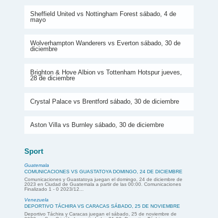
Sheffield United vs Nottingham Forest sábado, 4 de
mayo
Wolverhampton Wanderers vs Everton sábado, 30 de
diciembre
Brighton & Hove Albion vs Tottenham Hotspur jueves,
28 de diciembre
Crystal Palace vs Brentford sábado, 30 de diciembre
Aston Villa vs Burnley sábado, 30 de diciembre
Sport
Guatemala
COMUNICACIONES VS GUASTATOYA DOMINGO, 24 DE DICIEMBRE
Comunicaciones y Guastatoya juegan el domingo, 24 de diciembre de
2023 en Ciudad de Guatemala a partir de las 00:00. Comunicaciones
Finalizado 1 - 0 2023/12...
Venezuela
DEPORTIVO TÁCHIRA VS CARACAS SÁBADO, 25 DE NOVIEMBRE
Deportivo Táchira y Caracas juegan el sábado, 25 de noviembre de