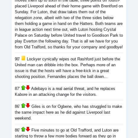
moves them up to sixth in the table, three points off fourth-
placed Liverpool ahead of their home game with Brentford on
Sunday. For Luton, that draw takes them out of the
relegation zone, albeit with two of the three sides below
them holding a game in hand on the Hatters. Both teams are
in league action next time out, with Luton hosting Crystal
Palace on Saturday before United travel to Goodison Park to
play Everton the following day. That is all we have for you
from Old Trafford, so thanks for your company and goodbye!
90'
Lockyer cynically wipes out Rashford just before the
United man can dribble into the box. Perhaps more of an
issue is that the hosts will have a free-kick in a great
shooting position. Fernandes places the ball down...
87'
Adebayo is a real aerial threat, and he replaces
Kabore in an attacking change for the visitors.
86'
Giles is on for Ogbene, who has struggled to make
the same impact here as he did against Liverpool last
weekend.
86'
Five minutes to go at Old Trafford, and Luton are
starting to throw a few more bodies forward as they go in