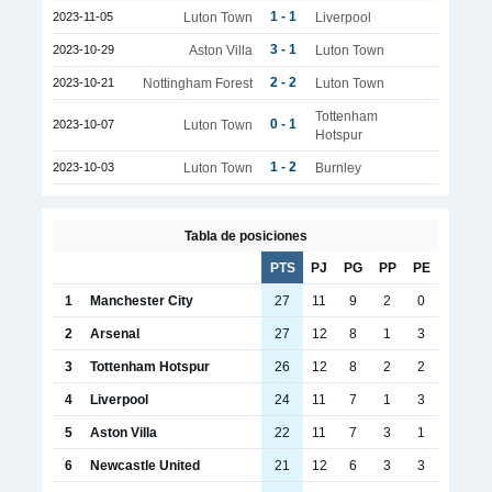
1 - 1
2023-11-05
Luton Town
Liverpool
3 - 1
2023-10-29
Aston Villa
Luton Town
2 - 2
2023-10-21
Nottingham Forest
Luton Town
Tottenham
0 - 1
2023-10-07
Luton Town
Hotspur
1 - 2
2023-10-03
Luton Town
Burnley
Tabla de posiciones
PTS
PJ
PG
PP
PE
1
Manchester City
27
11
9
2
0
2
Arsenal
27
12
8
1
3
3
Tottenham Hotspur
26
12
8
2
2
4
Liverpool
24
11
7
1
3
5
Aston Villa
22
11
7
3
1
6
Newcastle United
21
12
6
3
3