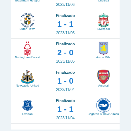
Tottenham Hotspur
Chelsea
2023/11/06
Finalizado
1 - 1
Luton Town
Liverpool
2023/11/05
Finalizado
2 - 0
Nottingham Forest
Aston Villa
2023/11/05
Finalizado
1 - 0
Newcastle United
Arsenal
2023/11/04
Finalizado
1 - 1
Everton
Brighton & Hove Albion
2023/11/04