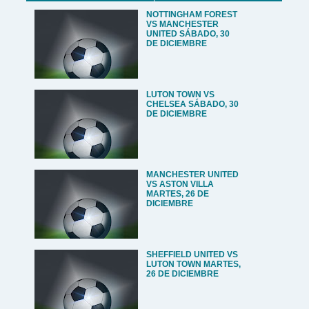
NOTTINGHAM FOREST
VS MANCHESTER
UNITED SÁBADO, 30
DE DICIEMBRE
LUTON TOWN VS
CHELSEA SÁBADO, 30
DE DICIEMBRE
MANCHESTER UNITED
VS ASTON VILLA
MARTES, 26 DE
DICIEMBRE
SHEFFIELD UNITED VS
LUTON TOWN MARTES,
26 DE DICIEMBRE