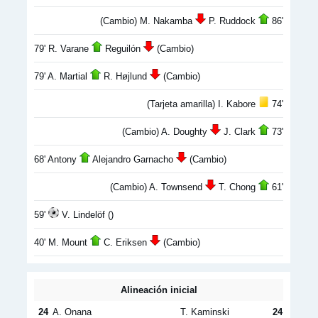
(Cambio) M. Nakamba
P. Ruddock
86'
79' R. Varane
Reguilón
(Cambio)
79' A. Martial
R. Højlund
(Cambio)
(Tarjeta amarilla) I. Kabore
74'
(Cambio) A. Doughty
J. Clark
73'
68' Antony
Alejandro Garnacho
(Cambio)
(Cambio) A. Townsend
T. Chong
61'
59'
V. Lindelöf ()
40' M. Mount
C. Eriksen
(Cambio)
Alineación inicial
24
A. Onana
T. Kaminski
24