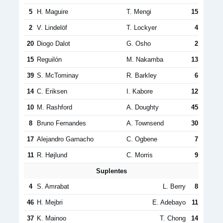
5
H. Maguire
T. Mengi
15
2
V. Lindelöf
T. Lockyer
4
20
Diogo Dalot
G. Osho
2
15
Reguilón
M. Nakamba
13
39
S. McTominay
R. Barkley
6
14
C. Eriksen
I. Kabore
12
10
M. Rashford
A. Doughty
45
8
Bruno Fernandes
A. Townsend
30
17
Alejandro Garnacho
C. Ogbene
7
11
R. Højlund
C. Morris
9
Suplentes
4
S. Amrabat
L. Berry
8
46
H. Mejbri
E. Adebayo
11
37
K. Mainoo
T. Chong
14