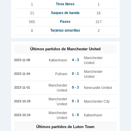
Tiros libres
1
1
Saques de banda
21
16
Pases
565
317
Tarjetas amarillas
0
2
Últimos partidos de Manchester United
Manchester
4 - 3
2023-11-08
København
United
Manchester
0 - 1
2023-11-04
Fulham
United
Manchester
0 - 3
2023-11-01
Newcastle United
United
Manchester
0 - 3
2023-10-29
Manchester City
United
Manchester
1 - 0
2023-10-24
København
United
Últimos partidos de Luton Town