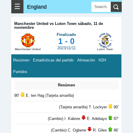
☰
England
Manchester United vs Luton Town sábado, 11 de
noviembre
Finalizado
1 - 0
2023/11/11
Manchester United
Luton Town
Resúmen
Estadísticas del partido
Alineación
H2H
Partidos
Resúmen
90'
E. ten Hag (Tarjeta amarilla)
(Tarjeta amarilla) T. Lockyer
90'
(Cambio) I. Kabore
E. Adebayo
87'
(Cambio) C. Ogbene
R. Giles
86'