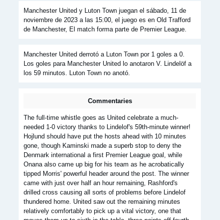
Manchester United y Luton Town juegan el sábado, 11 de
noviembre de 2023 a las 15:00, el juego es en Old Trafford
de Manchester, El match forma parte de Premier League.
Manchester United derrotó a Luton Town por 1 goles a 0.
Los goles para Manchester United lo anotaron V. Lindelöf a
los 59 minutos. Luton Town no anotó.
Commentaries
The full-time whistle goes as United celebrate a much-
needed 1-0 victory thanks to Lindelof's 59th-minute winner!
Hojlund should have put the hosts ahead with 10 minutes
gone, though Kaminski made a superb stop to deny the
Denmark international a first Premier League goal, while
Onana also came up big for his team as he acrobatically
tipped Morris' powerful header around the post. The winner
came with just over half an hour remaining, Rashford's
drilled cross causing all sorts of problems before Lindelof
thundered home. United saw out the remaining minutes
relatively comfortably to pick up a vital victory, one that