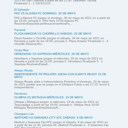
2023 en San Cristóbal a partir de las 21:00. Deportivo Táchira
Finalizado 1 - 1 2023/11/25 ...
El Salvador
FAS VS ALIANZA FC DOMINGO, 30 DE MAYO
FAS y Alianza FC juegan el domingo, 30 de mayo de 2021 en a partir de
las 15:00, jornada 0. FAS Hora 15:00 Alianza FC
ResúmenEstadísticasAlineacionesHoraPa...
Panamá
PLAZA AMADOR VS CHORRILLO SÁBADO, 29 DE MAYO
Plaza Amador y Chorrillo juegan el sábado, 29 de mayo de 2021 en
Panamá a partir de las 16:00, jornada 0. Plaza Amador Finalizado 1 - 2
Chorrillo ResúmenEs...
Costa Rica
HEREDIANO VS SAPRISSA MIÉRCOLES, 26 DE MAYO
Herediano y Saprissa juegan el miércoles, 26 de mayo de 2021 en
Heredia a partir de las 21:00, jornada 0. Herediano Finalizado 0 - 1
Saprissa ResúmenEstadí...
Always Ready
INDEPENDIENTE PETROLERO JUEGA CON ALWAYS READY 23 DE
MAYO
Always Ready visita a Independiente Petrolero el domingo, 23 de mayo
de 2021 partido que se juega en el Olímpico Patria a las 17:15, fecha 9.
Independiente ...
Honduras
OLIMPIA VS MOTAGUA MIÉRCOLES, 19 DE MAYO
Olimpia y Motagua juegan el miércoles, 19 de mayo de 2021 en
Tegucigalpa a partir de las 19:00, jornada 0. Olimpia Hora 19:00
Motagua ResúmenEstadísticasAl...
Champion Live
WATFORD VS SWANSEA CITY AFC SÁBADO, 8 DE MAYO
Watford y Swansea City AFC juegan el sábado, 8 de mayo de 2021 en
a partir de las 11:30, jornada 46. Watford Finalizado 2 - 0 Swansea City
AFC ResúmenEstad...