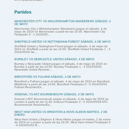
Partidos
MANCHESTER CITY VS WOLVERHAMPTON WANDERERS SÁBADO, 4
DE MAYO
Manchester City y Wolverhampton Wanderers juegan el sábado, 4 de
mayo de 2024 en Manchester a partir de las 16:30. Manchester City
Finalizado 5 - 1 2024/05/...
SHEFFIELD UNITED VS NOTTINGHAM FOREST SÁBADO, 4 DE MAYO
Sheffield United y Nottingham Forest juegan el sábado, 4 de mayo de
2024 en Sheffield a partir de las 14:00. Sheffield United Finalizado 1 - 3
2024/05/04 No...
BURNLEY VS NEWCASTLE UNITED SÁBADO, 4 DE MAYO
Burnley y Newcastle United juegan el sábado, 4 de mayo de 2024 en
Burnley a partir de las 14:00. Burnley Finalizado 1 - 4 2024/05/04
Newcastle United Resúme...
BRENTFORD VS FULHAM SÁBADO, 4 DE MAYO
Brentford y Fulham juegan el sábado, 4 de mayo de 2024 en Brentford,
Middlesex a partir de las 14:00. Brentford Finalizado 0 - 0 2024/05/04
Fulham ResúmenEs...
ARSENAL VS AFC BOURNEMOUTH SÁBADO, 4 DE MAYO
Arsenal y AFC Bournemouth juegan el sábado, 4 de mayo de 2024 en
London a partir de las 11:30. Arsenal Finalizado 3 - 0 2024/05/04 AFC
Bournemouth ResúmenEs...
WEST HAM UNITED VS BRIGHTON & HOVE ALBION MARTES, 2 DE
ENERO
West Ham United y Brighton & Hove Albion juegan el martes, 2 de enero
de 2024 en London a partir de las 19:30. West Ham United Finalizado 0
- 0 2024/01/02 B...