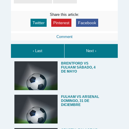
Share this article:
Twitter
Pinterest
Facebook
Comment
‹ Last
Next ›
BRENTFORD VS
FULHAM SÁBADO, 4
DE MAYO
FULHAM VS ARSENAL
DOMINGO, 31 DE
DICIEMBRE