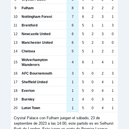
9
Fulham
8
6
2
2
2
10
Nottingham Forest
7
6
2
3
1
11
Brentford
6
5
1
1
3
12
Newcastle United
6
5
2
3
0
13
Manchester United
6
5
2
3
0
14
Chelsea
5
5
1
2
2
Wolverhampton
15
4
6
1
4
1
Wanderers
16
AFC Bournemouth
3
5
0
2
3
17
Sheffield United
1
5
0
4
1
18
Everton
1
5
0
4
1
19
Burnley
1
4
0
3
1
20
Luton Town
1
5
0
4
1
Crystal Palace con Fulham juegan el sábado, 23 de
septiembre de 2023 a las 14:00, este partido es en Selhurst
Park de London, Este juego es parte de Premier League.