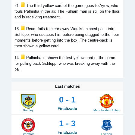
21'
The third yellow card of the game goes to Ayew, who
fouls Palhinha in the air. The Fulham man is still on the floor
and is receiving treatment.
16'
Ream fails to clear away Ward's chipped pass into
Schlupp, who escapes him before being dragged to the floor
moments before getting into the box. The centre-back is
then shown a yellow card.
14'
Palhinha is shown the first yellow card of the game
for pulling back Schlupp, who was breaking away with the
ball.
Last matches
0 - 1
Finalizado
Burnley
Manchester United
1 - 3
Finalizado
Brentford
Everton