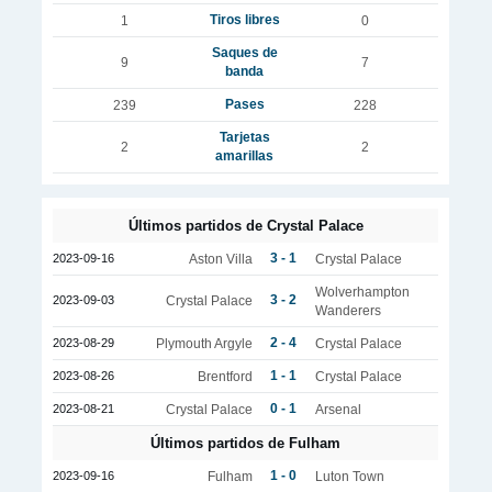
Tiros libres
1
0
Saques de
9
7
banda
Pases
239
228
Tarjetas
2
2
amarillas
Últimos partidos de Crystal Palace
3 - 1
2023-09-16
Aston Villa
Crystal Palace
Wolverhampton
3 - 2
2023-09-03
Crystal Palace
Wanderers
2 - 4
2023-08-29
Plymouth Argyle
Crystal Palace
1 - 1
2023-08-26
Brentford
Crystal Palace
0 - 1
2023-08-21
Crystal Palace
Arsenal
Últimos partidos de Fulham
1 - 0
2023-09-16
Fulham
Luton Town