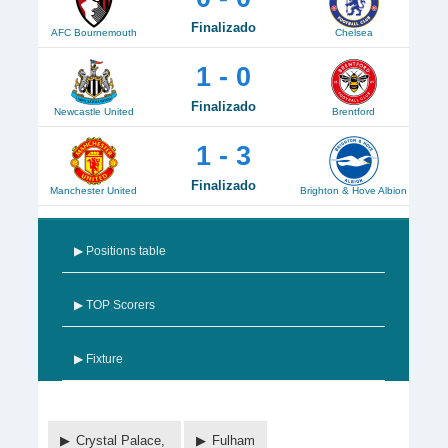
Finalizado
AFC Bournemouth
Chelsea
1 - 0
Finalizado
Newcastle United
Brentford
1 - 3
Finalizado
Manchester United
Brighton & Hove Albion
▶ Positions table
▶ TOP Scorers
▶ Fixture
Crystal Palace,
Fulham