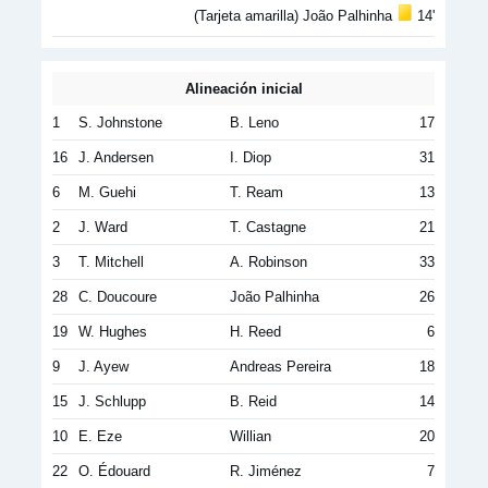
(Tarjeta amarilla) João Palhinha
14'
Alineación inicial
1
S. Johnstone
B. Leno
17
16
J. Andersen
I. Diop
31
6
M. Guehi
T. Ream
13
2
J. Ward
T. Castagne
21
3
T. Mitchell
A. Robinson
33
28
C. Doucoure
João Palhinha
26
19
W. Hughes
H. Reed
6
9
J. Ayew
Andreas Pereira
18
15
J. Schlupp
B. Reid
14
10
E. Eze
Willian
20
22
O. Édouard
R. Jiménez
7