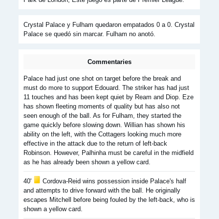
Crystal Palace y Fulham quedaron empatados 0 a 0. Crystal
Palace se quedó sin marcar. Fulham no anotó.
Commentaries
Palace had just one shot on target before the break and
must do more to support Edouard. The striker has had just
11 touches and has been kept quiet by Ream and Diop. Eze
has shown fleeting moments of quality but has also not
seen enough of the ball. As for Fulham, they started the
game quickly before slowing down. Willian has shown his
ability on the left, with the Cottagers looking much more
effective in the attack due to the return of left-back
Robinson. However, Palhinha must be careful in the midfield
as he has already been shown a yellow card.
40'
Cordova-Reid wins possession inside Palace's half
and attempts to drive forward with the ball. He originally
escapes Mitchell before being fouled by the left-back, who is
shown a yellow card.