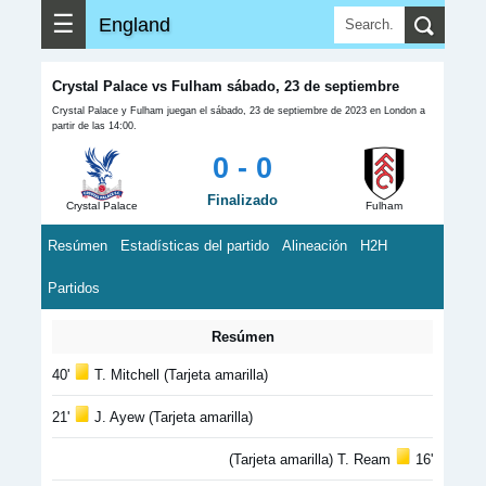
☰
England
Crystal Palace vs Fulham sábado, 23 de septiembre
Crystal Palace y Fulham juegan el sábado, 23 de septiembre de 2023 en London a
partir de las 14:00.
0 - 0
Finalizado
Crystal Palace
Fulham
Resúmen
Estadísticas del partido
Alineación
H2H
Partidos
Resúmen
40'
T. Mitchell (Tarjeta amarilla)
21'
J. Ayew (Tarjeta amarilla)
(Tarjeta amarilla) T. Ream
16'