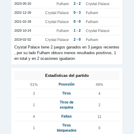
2 - 2
2023-05-20
Fulham
Crystal Palace
0 - 3
2022-12-26
Crystal Palace
Fulham
0 - 0
2021-02-28
Crystal Palace
Fulham
1 - 2
2020-10-24
Fulham
Crystal Palace
2 - 0
2019-02-02
Crystal Palace
Fulham
Crystal Palace tiene 2 juegos ganados en 3 juegos recientes
, por su lado Fulham obtuvo menos resultados positivos, 1
en total y en 2 ocasiones igualaron.
Estadísticas del partido
Posesión
51%
49%
Tiros
3
4
Tiros de
1
2
esquina
Faltas
4
11
Tiros
1
0
bloqueados