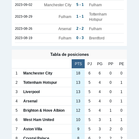
5 - 1
2023-09-02
Manchester City
Fulham
Tottenham
1 - 1
2023-08-29
Fulham
Hotspur
2 - 2
2023-08-26
Arsenal
Fulham
0 - 3
2023-08-19
Fulham
Brentford
Tabla de posiciones
PTS
PJ
PG
PP
PE
1
Manchester City
18
6
6
0
0
2
Tottenham Hotspur
13
5
4
0
1
3
Liverpool
13
5
4
0
1
4
Arsenal
13
5
4
0
1
5
Brighton & Hove Albion
12
5
4
1
0
6
West Ham United
10
5
3
1
1
7
Aston Villa
9
5
3
2
0
8
Crystal Palace
8
6
2
2
2