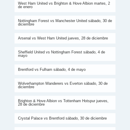
West Ham United vs Brighton & Hove Albion martes, 2
de enero
Nottingham Forest vs Manchester United sábado, 30 de
diciembre
Arsenal vs West Ham United jueves, 28 de diciembre
Sheffield United vs Nottingham Forest sábado, 4 de
mayo
Brentford vs Fulham sábado, 4 de mayo
Wolverhampton Wanderers vs Everton sábado, 30 de
diciembre
Brighton & Hove Albion vs Tottenham Hotspur jueves,
28 de diciembre
Crystal Palace vs Brentford sábado, 30 de diciembre