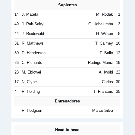
Suplentes
14
J. Mateta
M. Rodák
1
49
J. Rak-Sakyi
C. Ughelumba
3
44
J. Riedewald
H. Wilson
8
31
R. Matthews
T. Cairney
10
30
D. Henderson
F. Ballo
12
26
C. Richards
Rodrigo Muniz
19
23
M. Ebiowei
A. Iwobi
22
17
N. Clyne
Carlos
30
4
R. Holding
T. Francois
35
Entrenadores
R. Hodgson
Marco Silva
Head to head