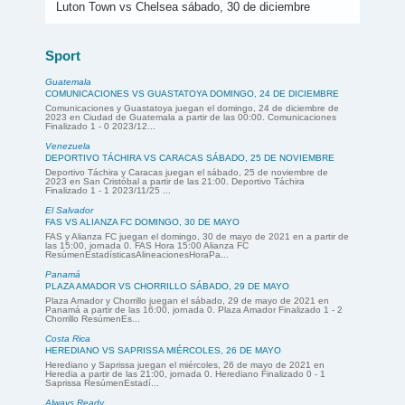
Luton Town vs Chelsea sábado, 30 de diciembre
Sport
Guatemala
COMUNICACIONES VS GUASTATOYA DOMINGO, 24 DE DICIEMBRE
Comunicaciones y Guastatoya juegan el domingo, 24 de diciembre de
2023 en Ciudad de Guatemala a partir de las 00:00. Comunicaciones
Finalizado 1 - 0 2023/12...
Venezuela
DEPORTIVO TÁCHIRA VS CARACAS SÁBADO, 25 DE NOVIEMBRE
Deportivo Táchira y Caracas juegan el sábado, 25 de noviembre de
2023 en San Cristóbal a partir de las 21:00. Deportivo Táchira
Finalizado 1 - 1 2023/11/25 ...
El Salvador
FAS VS ALIANZA FC DOMINGO, 30 DE MAYO
FAS y Alianza FC juegan el domingo, 30 de mayo de 2021 en a partir de
las 15:00, jornada 0. FAS Hora 15:00 Alianza FC
ResúmenEstadísticasAlineacionesHoraPa...
Panamá
PLAZA AMADOR VS CHORRILLO SÁBADO, 29 DE MAYO
Plaza Amador y Chorrillo juegan el sábado, 29 de mayo de 2021 en
Panamá a partir de las 16:00, jornada 0. Plaza Amador Finalizado 1 - 2
Chorrillo ResúmenEs...
Costa Rica
HEREDIANO VS SAPRISSA MIÉRCOLES, 26 DE MAYO
Herediano y Saprissa juegan el miércoles, 26 de mayo de 2021 en
Heredia a partir de las 21:00, jornada 0. Herediano Finalizado 0 - 1
Saprissa ResúmenEstadí...
Always Ready