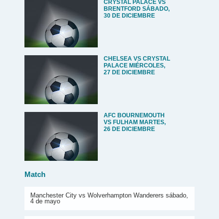
CRYSTAL PALACE VS
BRENTFORD SÁBADO,
30 DE DICIEMBRE
CHELSEA VS CRYSTAL
PALACE MIÉRCOLES,
27 DE DICIEMBRE
AFC BOURNEMOUTH
VS FULHAM MARTES,
26 DE DICIEMBRE
Match
Manchester City vs Wolverhampton Wanderers sábado,
4 de mayo