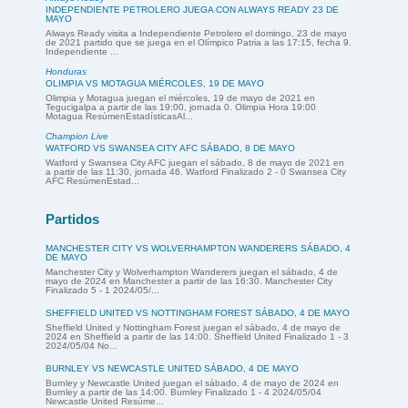
INDEPENDIENTE PETROLERO JUEGA CON ALWAYS READY 23 DE
MAYO
Always Ready visita a Independiente Petrolero el domingo, 23 de mayo
de 2021 partido que se juega en el Olímpico Patria a las 17:15, fecha 9.
Independiente ...
Honduras
OLIMPIA VS MOTAGUA MIÉRCOLES, 19 DE MAYO
Olimpia y Motagua juegan el miércoles, 19 de mayo de 2021 en
Tegucigalpa a partir de las 19:00, jornada 0. Olimpia Hora 19:00
Motagua ResúmenEstadísticasAl...
Champion Live
WATFORD VS SWANSEA CITY AFC SÁBADO, 8 DE MAYO
Watford y Swansea City AFC juegan el sábado, 8 de mayo de 2021 en
a partir de las 11:30, jornada 46. Watford Finalizado 2 - 0 Swansea City
AFC ResúmenEstad...
Partidos
MANCHESTER CITY VS WOLVERHAMPTON WANDERERS SÁBADO, 4
DE MAYO
Manchester City y Wolverhampton Wanderers juegan el sábado, 4 de
mayo de 2024 en Manchester a partir de las 16:30. Manchester City
Finalizado 5 - 1 2024/05/...
SHEFFIELD UNITED VS NOTTINGHAM FOREST SÁBADO, 4 DE MAYO
Sheffield United y Nottingham Forest juegan el sábado, 4 de mayo de
2024 en Sheffield a partir de las 14:00. Sheffield United Finalizado 1 - 3
2024/05/04 No...
BURNLEY VS NEWCASTLE UNITED SÁBADO, 4 DE MAYO
Burnley y Newcastle United juegan el sábado, 4 de mayo de 2024 en
Burnley a partir de las 14:00. Burnley Finalizado 1 - 4 2024/05/04
Newcastle United Resúme...