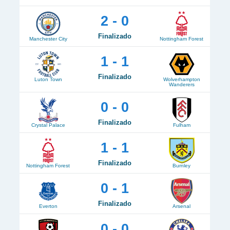
2 - 0
Finalizado
Manchester City
Nottingham Forest
1 - 1
Finalizado
Luton Town
Wolverhampton
Wanderers
0 - 0
Finalizado
Crystal Palace
Fulham
1 - 1
Finalizado
Nottingham Forest
Burnley
0 - 1
Finalizado
Everton
Arsenal
0 - 0