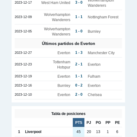
Wolverhampton
3 - 0
2023-12-17
West Ham United
Wanderers
Wolverhampton
1 - 1
2023-12-09
Nottingham Forest
Wanderers
Wolverhampton
1 - 0
2023-12-05
Burnley
Wanderers
Últimos partidos de Everton
1 - 3
2023-12-27
Everton
Manchester City
Tottenham
2 - 1
2023-12-23
Everton
Hotspur
1 - 1
2023-12-19
Everton
Fulham
0 - 2
2023-12-16
Burnley
Everton
2 - 0
2023-12-10
Everton
Chelsea
Tabla de posiciones
PTS
PJ
PG
PP
PE
1
Liverpool
45
20
13
1
6