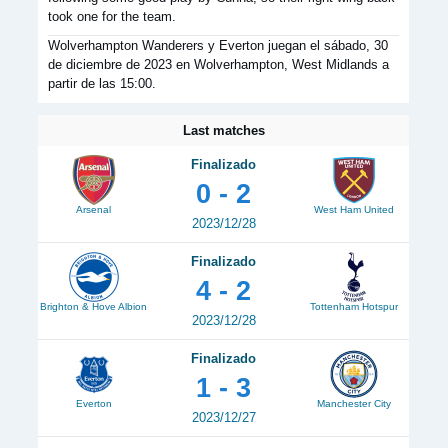
took one for the team.
Wolverhampton Wanderers y Everton juegan el sábado, 30
de diciembre de 2023 en Wolverhampton, West Midlands a
partir de las 15:00.
Last matches
Finalizado
0 - 2
Arsenal
West Ham United
2023/12/28
Finalizado
4 - 2
Brighton & Hove Albion
Tottenham Hotspur
2023/12/28
Finalizado
1 - 3
Everton
Manchester City
2023/12/27