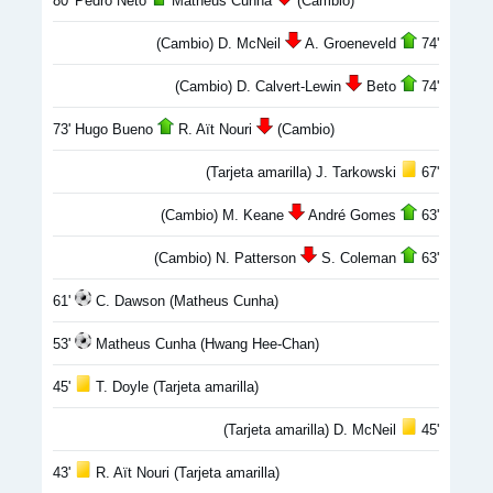
80' Pedro Neto
Matheus Cunha
(Cambio)
(Cambio) D. McNeil
A. Groeneveld
74'
(Cambio) D. Calvert-Lewin
Beto
74'
73' Hugo Bueno
R. Aït Nouri
(Cambio)
(Tarjeta amarilla) J. Tarkowski
67'
(Cambio) M. Keane
André Gomes
63'
(Cambio) N. Patterson
S. Coleman
63'
61'
C. Dawson (Matheus Cunha)
53'
Matheus Cunha (Hwang Hee-Chan)
45'
T. Doyle (Tarjeta amarilla)
(Tarjeta amarilla) D. McNeil
45'
43'
R. Aït Nouri (Tarjeta amarilla)