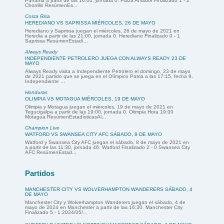
Panamá a partir de las 16:00, jornada 0. Plaza Amador Finalizado 1 - 2
Chorrillo ResúmenEs...
Costa Rica
HEREDIANO VS SAPRISSA MIÉRCOLES, 26 DE MAYO
Herediano y Saprissa juegan el miércoles, 26 de mayo de 2021 en
Heredia a partir de las 21:00, jornada 0. Herediano Finalizado 0 - 1
Saprissa ResúmenEstadí...
Always Ready
INDEPENDIENTE PETROLERO JUEGA CON ALWAYS READY 23 DE
MAYO
Always Ready visita a Independiente Petrolero el domingo, 23 de mayo
de 2021 partido que se juega en el Olímpico Patria a las 17:15, fecha 9.
Independiente ...
Honduras
OLIMPIA VS MOTAGUA MIÉRCOLES, 19 DE MAYO
Olimpia y Motagua juegan el miércoles, 19 de mayo de 2021 en
Tegucigalpa a partir de las 19:00, jornada 0. Olimpia Hora 19:00
Motagua ResúmenEstadísticasAl...
Champion Live
WATFORD VS SWANSEA CITY AFC SÁBADO, 8 DE MAYO
Watford y Swansea City AFC juegan el sábado, 8 de mayo de 2021 en
a partir de las 11:30, jornada 46. Watford Finalizado 2 - 0 Swansea City
AFC ResúmenEstad...
Partidos
MANCHESTER CITY VS WOLVERHAMPTON WANDERERS SÁBADO, 4
DE MAYO
Manchester City y Wolverhampton Wanderers juegan el sábado, 4 de
mayo de 2024 en Manchester a partir de las 16:30. Manchester City
Finalizado 5 - 1 2024/05/...