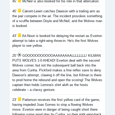
45'
McNeil is also booked for his role in that altercation.
45'
Calvert-Lewin catches Dawson with a trailing arm as
the pair compete in the air. The incident provokes something
of a scuffle between Doyle and McNeil, and the Wolves man
is booked.
43'
Ait-Nouri is booked for delaying the restart as Everton
attempt to take a right-wing throw-in. He's the first Wolves
player to see yellow.
25'
GOOOOOOOOOOOAAAAAAAALLLLLLLL! KILMAN
PUTS WOLVES 1-0 AHEAD! Everton deal with the second
Wolves corner, but not the subsequent ball back into the
area from Cunha. Pickford makes a fine reflex save to deny
Dawson's attempt, clawing it off the line, but Kilman is there
to prod home the rebound and open the scoring! The Wolves
captain then holds Lemina's shirt aloft as the hosts
celebrate – a classy gesture.
23'
Patterson receives the first yellow card of the game,
having impeded Joao Gomes to stop a flowing Wolves
move. Everton were in danger of being caught short there
following some good play by Cunha, so their right wing-back