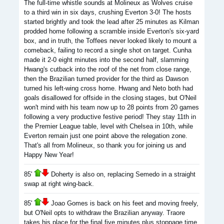
The full-time whistle sounds at Molineux as Wolves cruise
to a third win in six days, crushing Everton 3-0! The hosts
started brightly and took the lead after 25 minutes as Kilman
prodded home following a scramble inside Everton's six-yard
box, and in truth, the Toffees never looked likely to mount a
comeback, failing to record a single shot on target. Cunha
made it 2-0 eight minutes into the second half, slamming
Hwang's cutback into the roof of the net from close range,
then the Brazilian turned provider for the third as Dawson
turned his left-wing cross home. Hwang and Neto both had
goals disallowed for offside in the closing stages, but O'Neil
won't mind with his team now up to 28 points from 20 games
following a very productive festive period! They stay 11th in
the Premier League table, level with Chelsea in 10th, while
Everton remain just one point above the relegation zone.
That's all from Molineux, so thank you for joining us and
Happy New Year!
85'
Doherty is also on, replacing Semedo in a straight
swap at right wing-back.
85'
Joao Gomes is back on his feet and moving freely,
but O'Neil opts to withdraw the Brazilian anyway. Traore
takes his place for the final five minutes plus stoppage time.