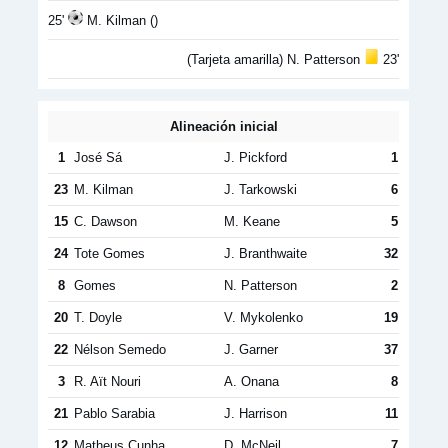
25'
M. Kilman ()
(Tarjeta amarilla) N. Patterson
23'
Alineación inicial
1
José Sá
J. Pickford
1
23
M. Kilman
J. Tarkowski
6
15
C. Dawson
M. Keane
5
24
Tote Gomes
J. Branthwaite
32
8
Gomes
N. Patterson
2
20
T. Doyle
V. Mykolenko
19
22
Nélson Semedo
J. Garner
37
3
R. Aït Nouri
A. Onana
8
21
Pablo Sarabia
J. Harrison
11
12
Matheus Cunha
D. McNeil
7