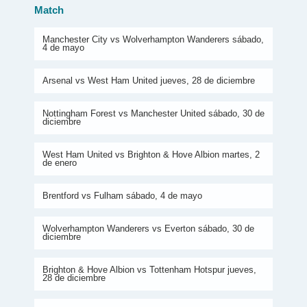
Match
Manchester City vs Wolverhampton Wanderers sábado,
4 de mayo
Arsenal vs West Ham United jueves, 28 de diciembre
Nottingham Forest vs Manchester United sábado, 30 de
diciembre
West Ham United vs Brighton & Hove Albion martes, 2
de enero
Brentford vs Fulham sábado, 4 de mayo
Wolverhampton Wanderers vs Everton sábado, 30 de
diciembre
Brighton & Hove Albion vs Tottenham Hotspur jueves,
28 de diciembre