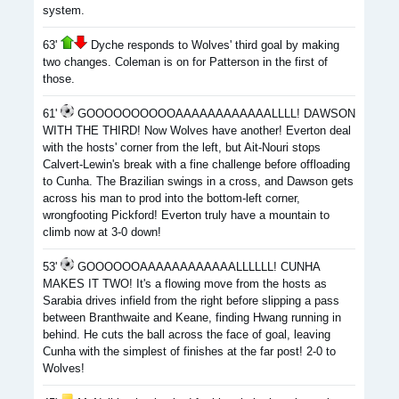
system.
63'
Dyche responds to Wolves' third goal by making
two changes. Coleman is on for Patterson in the first of
those.
61'
GOOOOOOOOOOAAAAAAAAAAAALLLL! DAWSON
WITH THE THIRD! Now Wolves have another! Everton deal
with the hosts' corner from the left, but Ait-Nouri stops
Calvert-Lewin's break with a fine challenge before offloading
to Cunha. The Brazilian swings in a cross, and Dawson gets
across his man to prod into the bottom-left corner,
wrongfooting Pickford! Everton truly have a mountain to
climb now at 3-0 down!
53'
GOOOOOOAAAAAAAAAAAALLLLLL! CUNHA
MAKES IT TWO! It's a flowing move from the hosts as
Sarabia drives infield from the right before slipping a pass
between Branthwaite and Keane, finding Hwang running in
behind. He cuts the ball across the face of goal, leaving
Cunha with the simplest of finishes at the far post! 2-0 to
Wolves!