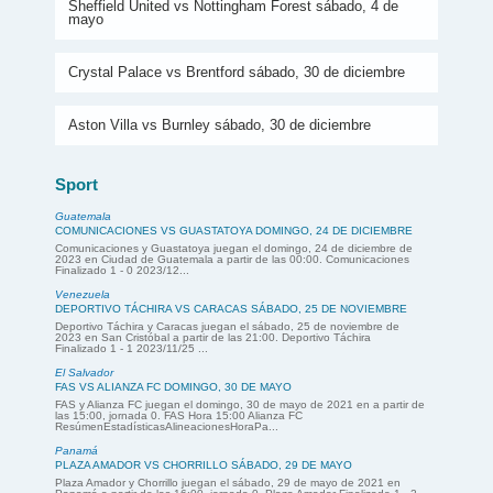
Sheffield United vs Nottingham Forest sábado, 4 de
mayo
Crystal Palace vs Brentford sábado, 30 de diciembre
Aston Villa vs Burnley sábado, 30 de diciembre
Sport
Guatemala
COMUNICACIONES VS GUASTATOYA DOMINGO, 24 DE DICIEMBRE
Comunicaciones y Guastatoya juegan el domingo, 24 de diciembre de
2023 en Ciudad de Guatemala a partir de las 00:00. Comunicaciones
Finalizado 1 - 0 2023/12...
Venezuela
DEPORTIVO TÁCHIRA VS CARACAS SÁBADO, 25 DE NOVIEMBRE
Deportivo Táchira y Caracas juegan el sábado, 25 de noviembre de
2023 en San Cristóbal a partir de las 21:00. Deportivo Táchira
Finalizado 1 - 1 2023/11/25 ...
El Salvador
FAS VS ALIANZA FC DOMINGO, 30 DE MAYO
FAS y Alianza FC juegan el domingo, 30 de mayo de 2021 en a partir de
las 15:00, jornada 0. FAS Hora 15:00 Alianza FC
ResúmenEstadísticasAlineacionesHoraPa...
Panamá
PLAZA AMADOR VS CHORRILLO SÁBADO, 29 DE MAYO
Plaza Amador y Chorrillo juegan el sábado, 29 de mayo de 2021 en