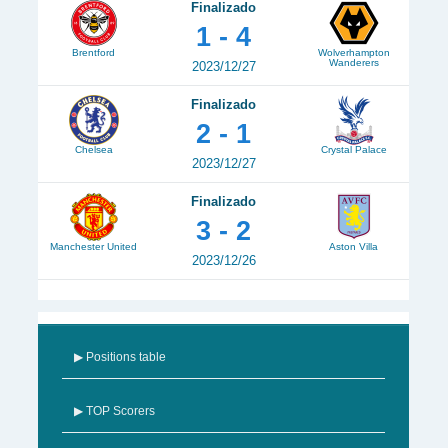
Finalizado
1 - 4
Brentford
Wolverhampton
Wanderers
2023/12/27
Finalizado
2 - 1
Chelsea
Crystal Palace
2023/12/27
Finalizado
3 - 2
Manchester United
Aston Villa
2023/12/26
▶ Positions table
▶ TOP Scorers