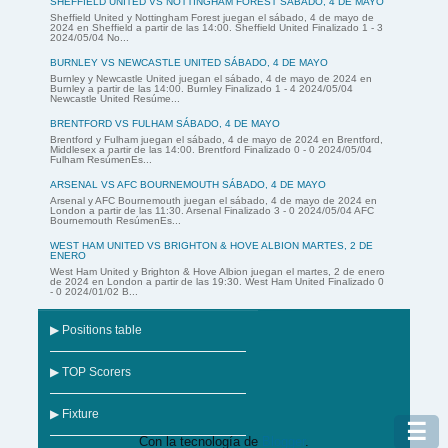
SHEFFIELD UNITED VS NOTTINGHAM FOREST SÁBADO, 4 DE MAYO
Sheffield United y Nottingham Forest juegan el sábado, 4 de mayo de
2024 en Sheffield a partir de las 14:00. Sheffield United Finalizado 1 - 3
2024/05/04 No...
BURNLEY VS NEWCASTLE UNITED SÁBADO, 4 DE MAYO
Burnley y Newcastle United juegan el sábado, 4 de mayo de 2024 en
Burnley a partir de las 14:00. Burnley Finalizado 1 - 4 2024/05/04
Newcastle United Resúme...
BRENTFORD VS FULHAM SÁBADO, 4 DE MAYO
Brentford y Fulham juegan el sábado, 4 de mayo de 2024 en Brentford,
Middlesex a partir de las 14:00. Brentford Finalizado 0 - 0 2024/05/04
Fulham ResúmenEs...
ARSENAL VS AFC BOURNEMOUTH SÁBADO, 4 DE MAYO
Arsenal y AFC Bournemouth juegan el sábado, 4 de mayo de 2024 en
London a partir de las 11:30. Arsenal Finalizado 3 - 0 2024/05/04 AFC
Bournemouth ResúmenEs...
WEST HAM UNITED VS BRIGHTON & HOVE ALBION MARTES, 2 DE
ENERO
West Ham United y Brighton & Hove Albion juegan el martes, 2 de enero
de 2024 en London a partir de las 19:30. West Ham United Finalizado 0
- 0 2024/01/02 B...
▶ Positions table
▶ TOP Scorers
▶ Fixture
☰
Con la tecnología de
Blogger
.