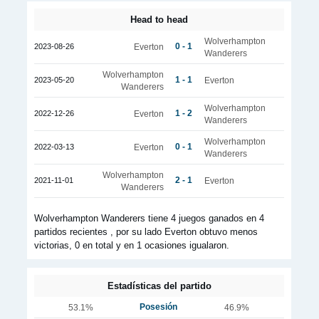
Head to head
Wolverhampton
0 - 1
2023-08-26
Everton
Wanderers
Wolverhampton
1 - 1
2023-05-20
Everton
Wanderers
Wolverhampton
1 - 2
2022-12-26
Everton
Wanderers
Wolverhampton
0 - 1
2022-03-13
Everton
Wanderers
Wolverhampton
2 - 1
2021-11-01
Everton
Wanderers
Wolverhampton Wanderers tiene 4 juegos ganados en 4
partidos recientes , por su lado Everton obtuvo menos
victorias, 0 en total y en 1 ocasiones igualaron.
Estadísticas del partido
Posesión
53.1%
46.9%