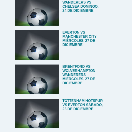
WANDERERS VS
CHELSEA DOMINGO,
24 DE DICIEMBRE
EVERTON VS
MANCHESTER CITY
MIÉRCOLES, 27 DE
DICIEMBRE
BRENTFORD VS
WOLVERHAMPTON
WANDERERS
MIÉRCOLES, 27 DE
DICIEMBRE
TOTTENHAM HOTSPUR
VS EVERTON SÁBADO,
23 DE DICIEMBRE