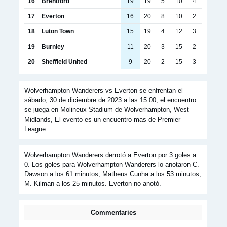
16
Brentford
19
19
5
10
4
17
Everton
16
20
8
10
2
18
Luton Town
15
19
4
12
3
19
Burnley
11
20
3
15
2
20
Sheffield United
9
20
2
15
3
Wolverhampton Wanderers vs Everton se enfrentan el
sábado, 30 de diciembre de 2023 a las 15:00, el encuentro
se juega en Molineux Stadium de Wolverhampton, West
Midlands, El evento es un encuentro mas de Premier
League.
Wolverhampton Wanderers derrotó a Everton por 3 goles a
0. Los goles para Wolverhampton Wanderers lo anotaron C.
Dawson a los 61 minutos, Matheus Cunha a los 53 minutos,
M. Kilman a los 25 minutos. Everton no anotó.
Commentaries