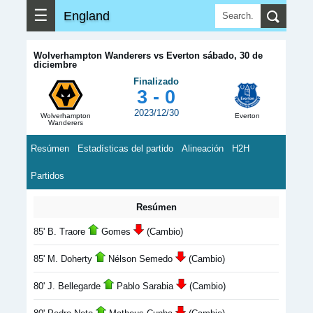
☰
England
Wolverhampton Wanderers vs Everton sábado, 30 de
diciembre
Finalizado
3 - 0
2023/12/30
Wolverhampton
Everton
Wanderers
Resúmen
Estadísticas del partido
Alineación
H2H
Partidos
Resúmen
85' B. Traore
Gomes
(Cambio)
85' M. Doherty
Nélson Semedo
(Cambio)
80' J. Bellegarde
Pablo Sarabia
(Cambio)