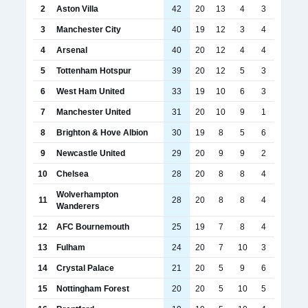
2
Aston Villa
42
20
13
4
3
3
Manchester City
40
19
12
3
4
4
Arsenal
40
20
12
4
4
5
Tottenham Hotspur
39
20
12
5
3
6
West Ham United
33
19
10
6
3
7
Manchester United
31
20
10
9
1
8
Brighton & Hove Albion
30
19
8
5
6
9
Newcastle United
29
20
9
9
2
10
Chelsea
28
20
8
8
4
Wolverhampton
11
28
20
8
8
4
Wanderers
12
AFC Bournemouth
25
19
7
8
4
13
Fulham
24
20
7
10
3
14
Crystal Palace
21
20
5
9
6
15
Nottingham Forest
20
20
5
10
5