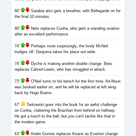
80'
Sarabia also gets a breather, with Bellegarde on for
the final 10 minutes.
80'
Neto replaces Cunha, who gets a standing ovation
after an excellent performance.
74'
Perhaps more surprisingly, the lively McNeil
trudges off. Danjuma takes his place out wide.
74'
Dyche is making another double change. Beto
replaces Calvert-Lewin, who has struggled in attack.
73'
O'Neil turns to his bench for the first time. Ait-Nouri
was booked earlier on, and he will be replaced at left wing-
back by Hugo Bueno.
67'
Tarkowski goes into the book for an awful challenge
on Cunha, clattering the Brazilian from behind on halfway.
He got a touch to the ball, but you can't tackle like that in
the modern game.
63'
Andre Gomes replaces Keane as Everton change