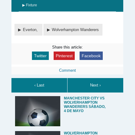
▶ Fixture
Everton,
Wolverhampton Wanderers
Share this article:
Twitter
Pinterest
Facebook
Comment
‹ Last
Next ›
MANCHESTER CITY VS
WOLVERHAMPTON
WANDERERS SÁBADO,
4 DE MAYO
WOLVERHAMPTON