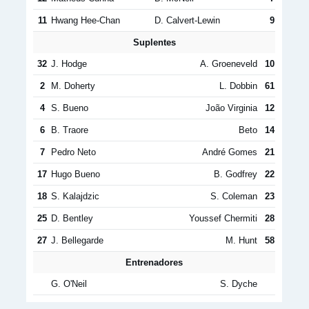
11
Hwang Hee-Chan
D. Calvert-Lewin
9
Suplentes
32
J. Hodge
A. Groeneveld
10
2
M. Doherty
L. Dobbin
61
4
S. Bueno
João Virginia
12
6
B. Traore
Beto
14
7
Pedro Neto
André Gomes
21
17
Hugo Bueno
B. Godfrey
22
18
S. Kalajdzic
S. Coleman
23
25
D. Bentley
Youssef Chermiti
28
27
J. Bellegarde
M. Hunt
58
Entrenadores
G. O'Neil
S. Dyche