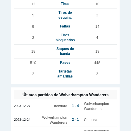
Tiros
12
10
Tiros de
5
2
esquina
Faltas
9
14
Tiros
3
4
bloqueados
Saques de
18
19
banda
Pases
510
448
Tarjetas
2
3
amarillas
Últimos partidos de Wolverhampton Wanderers
Wolverhampton
1 - 4
2023-12-27
Brentford
Wanderers
Wolverhampton
2 - 1
2023-12-24
Chelsea
Wanderers