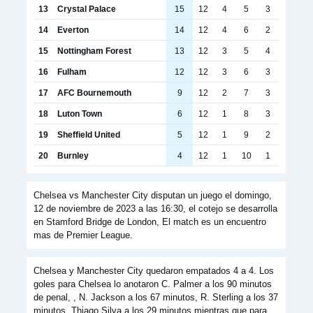
13
Crystal Palace
15
12
4
5
3
14
Everton
14
12
4
6
2
15
Nottingham Forest
13
12
3
5
4
16
Fulham
12
12
3
6
3
17
AFC Bournemouth
9
12
2
7
3
18
Luton Town
6
12
1
8
3
19
Sheffield United
5
12
1
9
2
20
Burnley
4
12
1
10
1
Chelsea vs Manchester City disputan un juego el domingo,
12 de noviembre de 2023 a las 16:30, el cotejo se desarrolla
en Stamford Bridge de London, El match es un encuentro
mas de Premier League.
Chelsea y Manchester City quedaron empatados 4 a 4. Los
goles para Chelsea lo anotaron C. Palmer a los 90 minutos
de penal, , N. Jackson a los 67 minutos, R. Sterling a los 37
minutos, Thiago Silva a los 29 minutos mientras que para