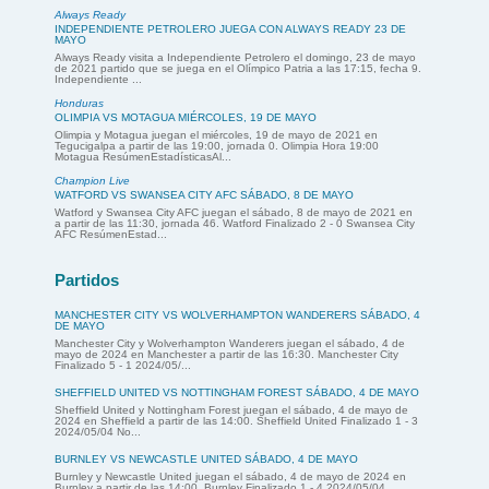
Always Ready
INDEPENDIENTE PETROLERO JUEGA CON ALWAYS READY 23 DE
MAYO
Always Ready visita a Independiente Petrolero el domingo, 23 de mayo
de 2021 partido que se juega en el Olímpico Patria a las 17:15, fecha 9.
Independiente ...
Honduras
OLIMPIA VS MOTAGUA MIÉRCOLES, 19 DE MAYO
Olimpia y Motagua juegan el miércoles, 19 de mayo de 2021 en
Tegucigalpa a partir de las 19:00, jornada 0. Olimpia Hora 19:00
Motagua ResúmenEstadísticasAl...
Champion Live
WATFORD VS SWANSEA CITY AFC SÁBADO, 8 DE MAYO
Watford y Swansea City AFC juegan el sábado, 8 de mayo de 2021 en
a partir de las 11:30, jornada 46. Watford Finalizado 2 - 0 Swansea City
AFC ResúmenEstad...
Partidos
MANCHESTER CITY VS WOLVERHAMPTON WANDERERS SÁBADO, 4
DE MAYO
Manchester City y Wolverhampton Wanderers juegan el sábado, 4 de
mayo de 2024 en Manchester a partir de las 16:30. Manchester City
Finalizado 5 - 1 2024/05/...
SHEFFIELD UNITED VS NOTTINGHAM FOREST SÁBADO, 4 DE MAYO
Sheffield United y Nottingham Forest juegan el sábado, 4 de mayo de
2024 en Sheffield a partir de las 14:00. Sheffield United Finalizado 1 - 3
2024/05/04 No...
BURNLEY VS NEWCASTLE UNITED SÁBADO, 4 DE MAYO
Burnley y Newcastle United juegan el sábado, 4 de mayo de 2024 en
Burnley a partir de las 14:00. Burnley Finalizado 1 - 4 2024/05/04