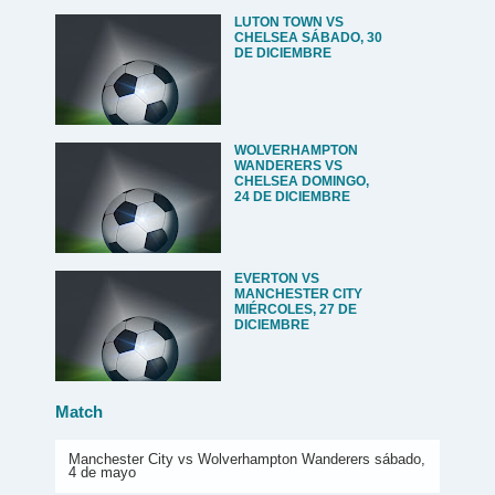
LUTON TOWN VS
CHELSEA SÁBADO, 30
DE DICIEMBRE
WOLVERHAMPTON
WANDERERS VS
CHELSEA DOMINGO,
24 DE DICIEMBRE
EVERTON VS
MANCHESTER CITY
MIÉRCOLES, 27 DE
DICIEMBRE
Match
Manchester City vs Wolverhampton Wanderers sábado,
4 de mayo