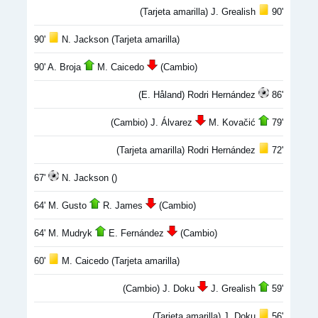
(Tarjeta amarilla) J. Grealish
90'
90'
N. Jackson (Tarjeta amarilla)
90' A. Broja
M. Caicedo
(Cambio)
(E. Håland) Rodri Hernández
86'
(Cambio) J. Álvarez
M. Kovačić
79'
(Tarjeta amarilla) Rodri Hernández
72'
67'
N. Jackson ()
64' M. Gusto
R. James
(Cambio)
64' M. Mudryk
E. Fernández
(Cambio)
60'
M. Caicedo (Tarjeta amarilla)
(Cambio) J. Doku
J. Grealish
59'
(Tarjeta amarilla) J. Doku
56'