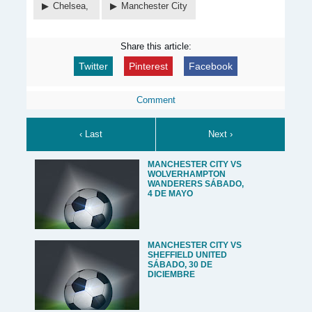
Chelsea,
Manchester City
Share this article:
Twitter
Pinterest
Facebook
Comment
‹ Last
Next ›
MANCHESTER CITY VS
WOLVERHAMPTON
WANDERERS SÁBADO,
4 DE MAYO
MANCHESTER CITY VS
SHEFFIELD UNITED
SÁBADO, 30 DE
DICIEMBRE