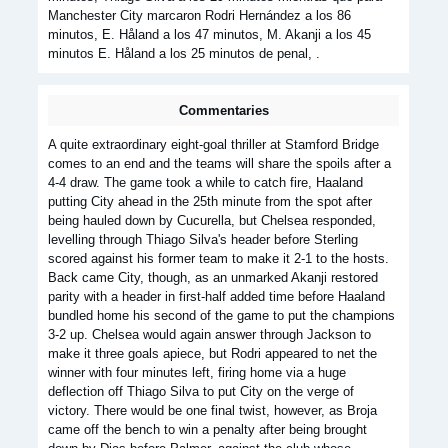
Manchester City marcaron Rodri Hernández a los 86
minutos, E. Håland a los 47 minutos, M. Akanji a los 45
minutos E. Håland a los 25 minutos de penal, .
Commentaries
A quite extraordinary eight-goal thriller at Stamford Bridge
comes to an end and the teams will share the spoils after a
4-4 draw. The game took a while to catch fire, Haaland
putting City ahead in the 25th minute from the spot after
being hauled down by Cucurella, but Chelsea responded,
levelling through Thiago Silva's header before Sterling
scored against his former team to make it 2-1 to the hosts.
Back came City, though, as an unmarked Akanji restored
parity with a header in first-half added time before Haaland
bundled home his second of the game to put the champions
3-2 up. Chelsea would again answer through Jackson to
make it three goals apiece, but Rodri appeared to net the
winner with four minutes left, firing home via a huge
deflection off Thiago Silva to put City on the verge of
victory. There would be one final twist, however, as Broja
came off the bench to win a penalty after being brought