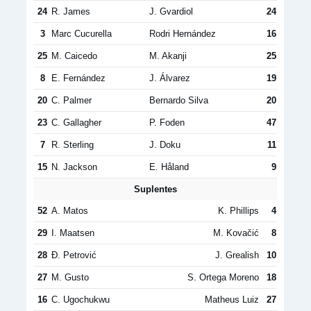
24
R. James
J. Gvardiol
24
3
Marc Cucurella
Rodri Hernández
16
25
M. Caicedo
M. Akanji
25
8
E. Fernández
J. Álvarez
19
20
C. Palmer
Bernardo Silva
20
23
C. Gallagher
P. Foden
47
7
R. Sterling
J. Doku
11
15
N. Jackson
E. Håland
9
Suplentes
52
A. Matos
K. Phillips
4
29
I. Maatsen
M. Kovačić
8
28
Đ. Petrović
J. Grealish
10
27
M. Gusto
S. Ortega Moreno
18
16
C. Ugochukwu
Matheus Luiz
27