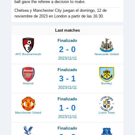
ball gave the referee a decision to make.
Chelsea y Manchester City juegan el domingo, 12 de
noviembre de 2023 en London a partir de las 16:30.
Last matches
Finalizado
2 - 0
AFC Bournemouth
Newcastle United
2023/11/11
Finalizado
3 - 1
Arsenal
Burnley
2023/11/11
Finalizado
1 - 0
Manchester United
Luton Town
2023/11/11
Finalizado