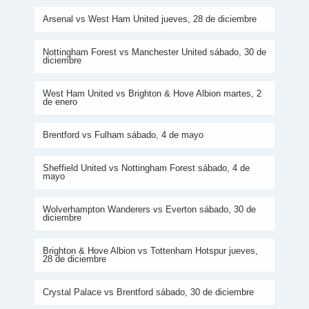
Arsenal vs West Ham United jueves, 28 de diciembre
Nottingham Forest vs Manchester United sábado, 30 de
diciembre
West Ham United vs Brighton & Hove Albion martes, 2
de enero
Brentford vs Fulham sábado, 4 de mayo
Sheffield United vs Nottingham Forest sábado, 4 de
mayo
Wolverhampton Wanderers vs Everton sábado, 30 de
diciembre
Brighton & Hove Albion vs Tottenham Hotspur jueves,
28 de diciembre
Crystal Palace vs Brentford sábado, 30 de diciembre