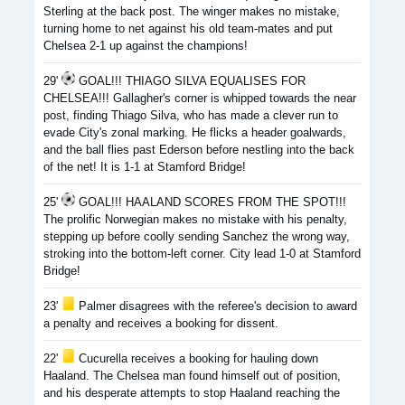
Sterling at the back post. The winger makes no mistake,
turning home to net against his old team-mates and put
Chelsea 2-1 up against the champions!
29'
GOAL!!! THIAGO SILVA EQUALISES FOR
CHELSEA!!! Gallagher's corner is whipped towards the near
post, finding Thiago Silva, who has made a clever run to
evade City's zonal marking. He flicks a header goalwards,
and the ball flies past Ederson before nestling into the back
of the net! It is 1-1 at Stamford Bridge!
25'
GOAL!!! HAALAND SCORES FROM THE SPOT!!!
The prolific Norwegian makes no mistake with his penalty,
stepping up before coolly sending Sanchez the wrong way,
stroking into the bottom-left corner. City lead 1-0 at Stamford
Bridge!
23'
Palmer disagrees with the referee's decision to award
a penalty and receives a booking for dissent.
22'
Cucurella receives a booking for hauling down
Haaland. The Chelsea man found himself out of position,
and his desperate attempts to stop Haaland reaching the