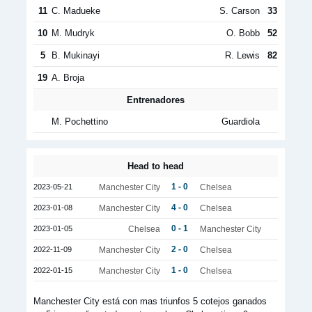
11
C. Madueke
S. Carson
33
10
M. Mudryk
O. Bobb
52
5
B. Mukinayi
R. Lewis
82
19
A. Broja
Entrenadores
M. Pochettino
Guardiola
Head to head
1 - 0
2023-05-21
Manchester City
Chelsea
4 - 0
2023-01-08
Manchester City
Chelsea
0 - 1
2023-01-05
Chelsea
Manchester City
2 - 0
2022-11-09
Manchester City
Chelsea
1 - 0
2022-01-15
Manchester City
Chelsea
Manchester City está con mas triunfos 5 cotejos ganados