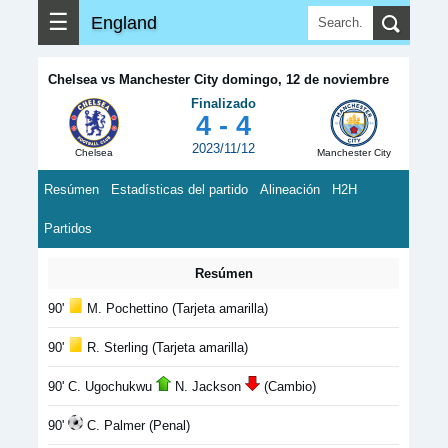
☰
England
Chelsea vs Manchester City domingo, 12 de noviembre
Finalizado
4 - 4
2023/11/12
Chelsea
Manchester City
Resúmen
Estadísticas del partido
Alineación
H2H
Partidos
Resúmen
90'
M. Pochettino (Tarjeta amarilla)
90'
R. Sterling (Tarjeta amarilla)
90' C. Ugochukwu
N. Jackson
(Cambio)
90'
C. Palmer (Penal)