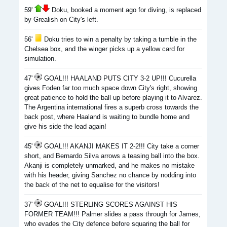
59'
Doku, booked a moment ago for diving, is replaced
by Grealish on City's left.
56'
Doku tries to win a penalty by taking a tumble in the
Chelsea box, and the winger picks up a yellow card for
simulation.
47'
GOAL!!! HAALAND PUTS CITY 3-2 UP!!! Cucurella
gives Foden far too much space down City's right, showing
great patience to hold the ball up before playing it to Alvarez.
The Argentina international fires a superb cross towards the
back post, where Haaland is waiting to bundle home and
give his side the lead again!
45'
GOAL!!! AKANJI MAKES IT 2-2!!! City take a corner
short, and Bernardo Silva arrows a teasing ball into the box.
Akanji is completely unmarked, and he makes no mistake
with his header, giving Sanchez no chance by nodding into
the back of the net to equalise for the visitors!
37'
GOAL!!! STERLING SCORES AGAINST HIS
FORMER TEAM!!! Palmer slides a pass through for James,
who evades the City defence before squaring the ball for