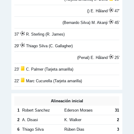
() E. Håland
47'
(Bernardo Silva) M. Akanji
45'
37'
R. Sterling (R. James)
29'
Thiago Silva (C. Gallagher)
(Penal) E. Håland
25'
23'
C. Palmer (Tarjeta amarilla)
22'
Marc Cucurella (Tarjeta amarilla)
Alineación inicial
1
Robert Sanchez
Ederson Moraes
31
2
A. Disasi
K. Walker
2
6
Thiago Silva
Rúben Dias
3