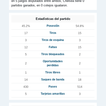
en 5 juegos disputados entre ambos, Chelsea tiene 0
partidos ganados, en 0 cotejos igualaron.
Estadísticas del partido
Posesión
45.2%
54.8%
Tiros
17
15
Tiros de esquina
3
3
Faltas
12
15
Tiros bloqueados
5
2
Oportunidades
2
2
perdidas
Tiros libres
1
1
Saques de banda
14
18
Pases
430
514
Tarjetas amarillas
5
3