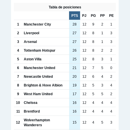
Tabla de posiciones
PTS
PJ
PG
PP
PE
1
Manchester City
28
12
9
2
1
2
Liverpool
27
12
8
1
3
3
Arsenal
27
12
8
1
3
4
Tottenham Hotspur
26
12
8
2
2
5
Aston Villa
25
12
8
3
1
6
Manchester United
21
12
7
5
0
7
Newcastle United
20
12
6
4
2
8
Brighton & Hove Albion
19
12
5
3
4
9
West Ham United
17
12
5
5
2
10
Chelsea
16
12
4
4
4
11
Brentford
16
12
4
4
4
Wolverhampton
12
15
12
4
5
3
Wanderers