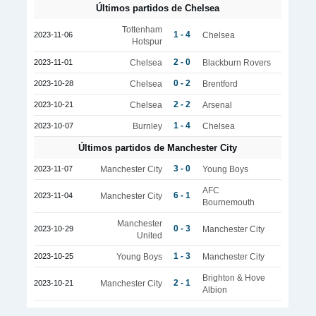
Últimos partidos de Chelsea
Tottenham
1 - 4
2023-11-06
Chelsea
Hotspur
2 - 0
2023-11-01
Chelsea
Blackburn Rovers
0 - 2
2023-10-28
Chelsea
Brentford
2 - 2
2023-10-21
Chelsea
Arsenal
1 - 4
2023-10-07
Burnley
Chelsea
Últimos partidos de Manchester City
3 - 0
2023-11-07
Manchester City
Young Boys
AFC
6 - 1
2023-11-04
Manchester City
Bournemouth
Manchester
0 - 3
2023-10-29
Manchester City
United
1 - 3
2023-10-25
Young Boys
Manchester City
Brighton & Hove
2 - 1
2023-10-21
Manchester City
Albion