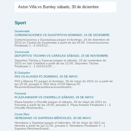
Aston Villa vs Burnley sábado, 30 de diciembre
Sport
Guatemala
COMUNICACIONES VS GUASTATOYA DOMINGO, 24 DE DICIEMBRE
Comunicaciones y Guastatoya juegan el domingo, 24 de diciembre de
2023 en Ciudad de Guatemala a partir de las 00:00. Comunicaciones
Finalizado 1 - 0 2023/12...
Venezuela
DEPORTIVO TÁCHIRA VS CARACAS SÁBADO, 25 DE NOVIEMBRE
Deportivo Táchira y Caracas juegan el sábado, 25 de noviembre de
2023 en San Cristóbal a partir de las 21:00. Deportivo Táchira
Finalizado 1 - 1 2023/11/25 ...
El Salvador
FAS VS ALIANZA FC DOMINGO, 30 DE MAYO
FAS y Alianza FC juegan el domingo, 30 de mayo de 2021 en a partir de
las 15:00, jornada 0. FAS Hora 15:00 Alianza FC
ResúmenEstadísticasAlineacionesHoraPa...
Panamá
PLAZA AMADOR VS CHORRILLO SÁBADO, 29 DE MAYO
Plaza Amador y Chorrillo juegan el sábado, 29 de mayo de 2021 en
Panamá a partir de las 16:00, jornada 0. Plaza Amador Finalizado 1 - 2
Chorrillo ResúmenEs...
Costa Rica
HEREDIANO VS SAPRISSA MIÉRCOLES, 26 DE MAYO
Herediano y Saprissa juegan el miércoles, 26 de mayo de 2021 en
Heredia a partir de las 21:00, jornada 0. Herediano Finalizado 0 - 1
Saprissa ResúmenEstadí...