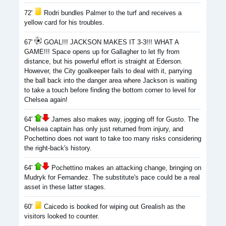
72'
Rodri bundles Palmer to the turf and receives a
yellow card for his troubles.
67'
GOAL!!! JACKSON MAKES IT 3-3!!! WHAT A
GAME!!! Space opens up for Gallagher to let fly from
distance, but his powerful effort is straight at Ederson.
However, the City goalkeeper fails to deal with it, parrying
the ball back into the danger area where Jackson is waiting
to take a touch before finding the bottom corner to level for
Chelsea again!
64'
James also makes way, jogging off for Gusto. The
Chelsea captain has only just returned from injury, and
Pochettino does not want to take too many risks considering
the right-back's history.
64'
Pochettino makes an attacking change, bringing on
Mudryk for Fernandez. The substitute's pace could be a real
asset in these latter stages.
60'
Caicedo is booked for wiping out Grealish as the
visitors looked to counter.