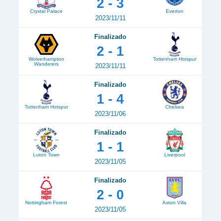
2 - 3
Crystal Palace
Everton
2023/11/11
Finalizado
2 - 1
Wolverhampton
Tottenham Hotspur
Wanderers
2023/11/11
Finalizado
1 - 4
Tottenham Hotspur
Chelsea
2023/11/06
Finalizado
1 - 1
Luton Town
Liverpool
2023/11/05
Finalizado
2 - 0
Nottingham Forest
Aston Villa
2023/11/05