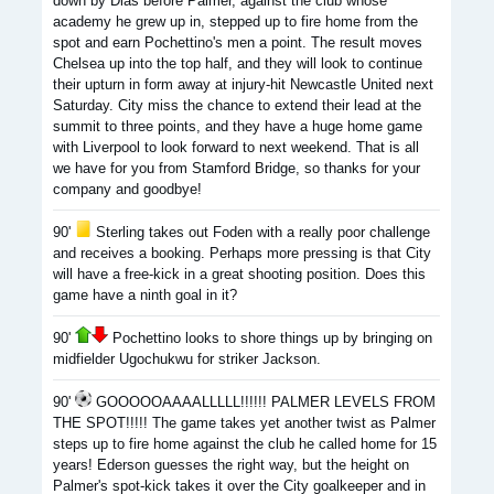
down by Dias before Palmer, against the club whose
academy he grew up in, stepped up to fire home from the
spot and earn Pochettino's men a point. The result moves
Chelsea up into the top half, and they will look to continue
their upturn in form away at injury-hit Newcastle United next
Saturday. City miss the chance to extend their lead at the
summit to three points, and they have a huge home game
with Liverpool to look forward to next weekend. That is all
we have for you from Stamford Bridge, so thanks for your
company and goodbye!
90'
Sterling takes out Foden with a really poor challenge
and receives a booking. Perhaps more pressing is that City
will have a free-kick in a great shooting position. Does this
game have a ninth goal in it?
90'
Pochettino looks to shore things up by bringing on
midfielder Ugochukwu for striker Jackson.
90'
GOOOOOAAAALLLLL!!!!!! PALMER LEVELS FROM
THE SPOT!!!!! The game takes yet another twist as Palmer
steps up to fire home against the club he called home for 15
years! Ederson guesses the right way, but the height on
Palmer's spot-kick takes it over the City goalkeeper and in