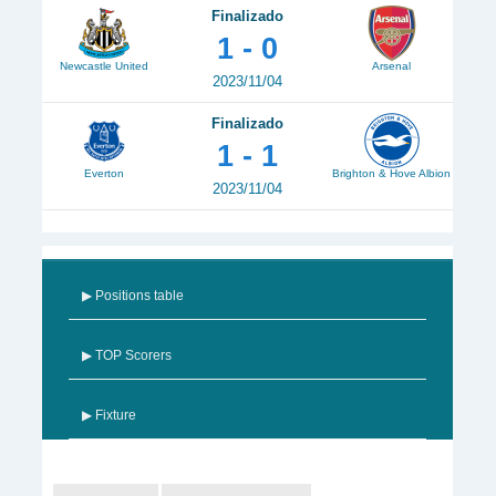
Finalizado
1 - 0
Newcastle United
Arsenal
2023/11/04
Finalizado
1 - 1
Everton
Brighton & Hove Albion
2023/11/04
▶ Positions table
▶ TOP Scorers
▶ Fixture