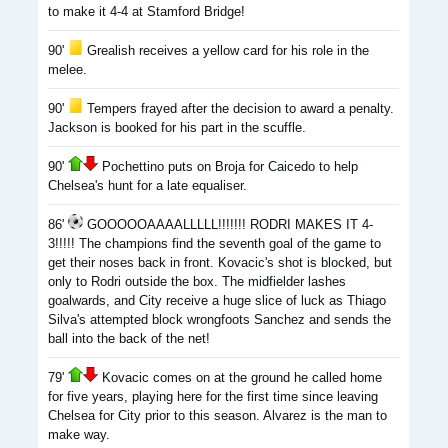
to make it 4-4 at Stamford Bridge!
90'
Grealish receives a yellow card for his role in the
melee.
90'
Tempers frayed after the decision to award a penalty.
Jackson is booked for his part in the scuffle.
90'
Pochettino puts on Broja for Caicedo to help
Chelsea's hunt for a late equaliser.
86'
GOOOOOAAAALLLLL!!!!!!! RODRI MAKES IT 4-
3!!!!! The champions find the seventh goal of the game to
get their noses back in front. Kovacic's shot is blocked, but
only to Rodri outside the box. The midfielder lashes
goalwards, and City receive a huge slice of luck as Thiago
Silva's attempted block wrongfoots Sanchez and sends the
ball into the back of the net!
79'
Kovacic comes on at the ground he called home
for five years, playing here for the first time since leaving
Chelsea for City prior to this season. Alvarez is the man to
make way.