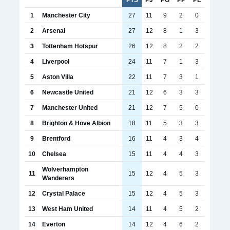
1
Manchester City
27
11
9
2
0
2
Arsenal
27
12
8
1
3
3
Tottenham Hotspur
26
12
8
2
2
4
Liverpool
24
11
7
1
3
5
Aston Villa
22
11
7
3
1
6
Newcastle United
21
12
6
3
3
7
Manchester United
21
12
7
5
0
8
Brighton & Hove Albion
18
11
5
3
3
9
Brentford
16
11
4
3
4
10
Chelsea
15
11
4
4
3
Wolverhampton
11
15
12
4
5
3
Wanderers
12
Crystal Palace
15
12
4
5
3
13
West Ham United
14
11
4
5
2
14
Everton
14
12
4
6
2