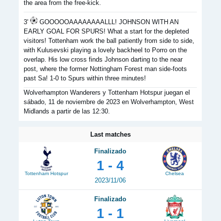
the area from the free-kick.
3'
GOOOOOAAAAAAAALLL! JOHNSON WITH AN
EARLY GOAL FOR SPURS! What a start for the depleted
visitors! Tottenham work the ball patiently from side to side,
with Kulusevski playing a lovely backheel to Porro on the
overlap. His low cross finds Johnson darting to the near
post, where the former Nottingham Forest man side-foots
past Sa! 1-0 to Spurs within three minutes!
Wolverhampton Wanderers y Tottenham Hotspur juegan el
sábado, 11 de noviembre de 2023 en Wolverhampton, West
Midlands a partir de las 12:30.
Last matches
Finalizado
1 - 4
Tottenham Hotspur
Chelsea
2023/11/06
Finalizado
1 - 1