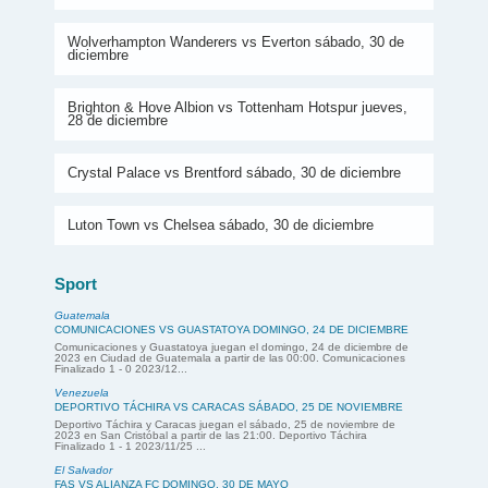
Wolverhampton Wanderers vs Everton sábado, 30 de
diciembre
Brighton & Hove Albion vs Tottenham Hotspur jueves,
28 de diciembre
Crystal Palace vs Brentford sábado, 30 de diciembre
Luton Town vs Chelsea sábado, 30 de diciembre
Sport
Guatemala
COMUNICACIONES VS GUASTATOYA DOMINGO, 24 DE DICIEMBRE
Comunicaciones y Guastatoya juegan el domingo, 24 de diciembre de
2023 en Ciudad de Guatemala a partir de las 00:00. Comunicaciones
Finalizado 1 - 0 2023/12...
Venezuela
DEPORTIVO TÁCHIRA VS CARACAS SÁBADO, 25 DE NOVIEMBRE
Deportivo Táchira y Caracas juegan el sábado, 25 de noviembre de
2023 en San Cristóbal a partir de las 21:00. Deportivo Táchira
Finalizado 1 - 1 2023/11/25 ...
El Salvador
FAS VS ALIANZA FC DOMINGO, 30 DE MAYO