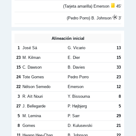
(Tarjeta amarilla) Emerson
45'
(Pedro Porro) B. Johnson
3'
Alineación inicial
1
José Sá
G. Vicario
13
23
M. Kilman
E. Dier
15
15
C. Dawson
B. Davies
33
24
Tote Gomes
Pedro Porro
23
22
Nélson Semedo
Emerson
12
3
R. Aït Nouri
Y. Bissouma
8
27
J. Bellegarde
P. Højbjerg
5
5
M. Lemina
P. Sarr
29
8
Gomes
D. Kulusevski
21
11
Hwang Hee-Chan
B. Johnson
22