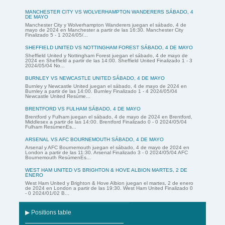
MANCHESTER CITY VS WOLVERHAMPTON WANDERERS SÁBADO, 4
DE MAYO
Manchester City y Wolverhampton Wanderers juegan el sábado, 4 de
mayo de 2024 en Manchester a partir de las 16:30. Manchester City
Finalizado 5 - 1 2024/05/...
SHEFFIELD UNITED VS NOTTINGHAM FOREST SÁBADO, 4 DE MAYO
Sheffield United y Nottingham Forest juegan el sábado, 4 de mayo de
2024 en Sheffield a partir de las 14:00. Sheffield United Finalizado 1 - 3
2024/05/04 No...
BURNLEY VS NEWCASTLE UNITED SÁBADO, 4 DE MAYO
Burnley y Newcastle United juegan el sábado, 4 de mayo de 2024 en
Burnley a partir de las 14:00. Burnley Finalizado 1 - 4 2024/05/04
Newcastle United Resúme...
BRENTFORD VS FULHAM SÁBADO, 4 DE MAYO
Brentford y Fulham juegan el sábado, 4 de mayo de 2024 en Brentford,
Middlesex a partir de las 14:00. Brentford Finalizado 0 - 0 2024/05/04
Fulham ResúmenEs...
ARSENAL VS AFC BOURNEMOUTH SÁBADO, 4 DE MAYO
Arsenal y AFC Bournemouth juegan el sábado, 4 de mayo de 2024 en
London a partir de las 11:30. Arsenal Finalizado 3 - 0 2024/05/04 AFC
Bournemouth ResúmenEs...
WEST HAM UNITED VS BRIGHTON & HOVE ALBION MARTES, 2 DE
ENERO
West Ham United y Brighton & Hove Albion juegan el martes, 2 de enero
de 2024 en London a partir de las 19:30. West Ham United Finalizado 0
- 0 2024/01/02 B...
▶ Positions table