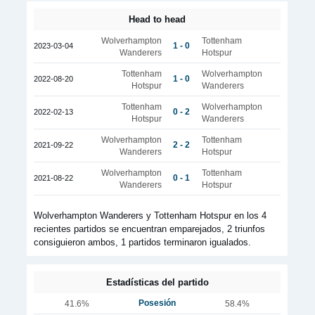
Head to head
Wolverhampton
Tottenham
1 - 0
2023-03-04
Wanderers
Hotspur
Tottenham
Wolverhampton
1 - 0
2022-08-20
Hotspur
Wanderers
Tottenham
Wolverhampton
0 - 2
2022-02-13
Hotspur
Wanderers
Wolverhampton
Tottenham
2 - 2
2021-09-22
Wanderers
Hotspur
Wolverhampton
Tottenham
0 - 1
2021-08-22
Wanderers
Hotspur
Wolverhampton Wanderers y Tottenham Hotspur en los 4
recientes partidos se encuentran emparejados, 2 triunfos
consiguieron ambos, 1 partidos terminaron igualados.
Estadísticas del partido
Posesión
41.6%
58.4%