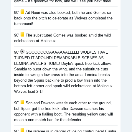
game – it's goodbye for now, and we'll see you next time!
90'
Ait-Nouri was also booked, both he and Gomes ran
back onto the pitch to celebrate as Wolves completed the
turnaround!
90'
The substituted Gomes was booked amid the wild
celebrations at Molineux.
90'
GOOOOOOOAAAAAAALLLLL! WOLVES HAVE
TURNED IT AROUND! REMARKABLE SCENES AS
LEMINA SWEEPS HOME! Doyle's quick free-kick allows
Sarabia to burst down the wing, and the substitute cuts
inside to swing a low cross into the area. Lemina breaks
beyond the Spurs backline to prod a low finish into the
bottom-left corner and spark wild celebrations at Molineux.
Wolves lead 2-1!
90'
Son and Dawson wrestle each other to the ground,
but Spurs get the free-kick after Dawson catches his
opponent with a flailing boot. The resulting yellow card will
mean a one-match ban for the defender.
90'
The referee is in danger of losing control here! Cunha