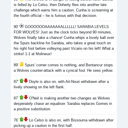
is felled by Lo Celso, then Doherty flies into another late
challenge which earns him a caution. Cunha is screaming at
the fourth official – he is furious with that decision.
90'
GOOOOOOAAAAAAALLLLLL! SARABIA LEVELS
FOR WOLVES! Just as the clock ticks beyond 90 minutes,
Wolves finally take a chance! Cunha whips a lovely ball over
the Spurs backline for Sarabia, who takes a great touch on
his right foot before volleying past Vicario on his left! What a
strike! 1-1 at Molineux!
89'
Spurs' corner comes to nothing, and Bentancur stops
a Wolves counter-attack with a cynical foul. He sees yellow.
87'
Doyle is also on, with Ait-Nouri withdrawn after a
lively showing on the left flank.
87'
O'Neil is making another two changes as Wolves
desperately chase an equaliser. Sarabia replaces Gomes in
a positive substitution.
76'
Lo Celso is also on, with Bissouma withdrawn after
picking up a caution in the first half.