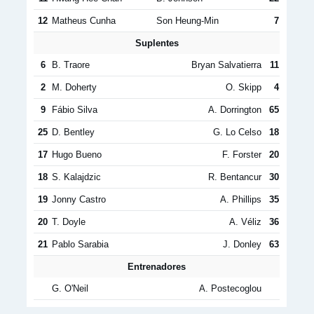
12
Matheus Cunha
Son Heung-Min
7
Suplentes
6
B. Traore
Bryan Salvatierra
11
2
M. Doherty
O. Skipp
4
9
Fábio Silva
A. Dorrington
65
25
D. Bentley
G. Lo Celso
18
17
Hugo Bueno
F. Forster
20
18
S. Kalajdzic
R. Bentancur
30
19
Jonny Castro
A. Phillips
35
20
T. Doyle
A. Véliz
36
21
Pablo Sarabia
J. Donley
63
Entrenadores
G. O'Neil
A. Postecoglou