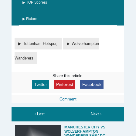
▶ TOP Scorers
▶ Fixture
Tottenham Hotspur,
Wolverhampton
Wanderers
Share this article:
Twitter
Pinterest
Facebook
Comment
‹ Last
Next ›
MANCHESTER CITY VS
WOLVERHAMPTON
WANDERERS SÁBADO,