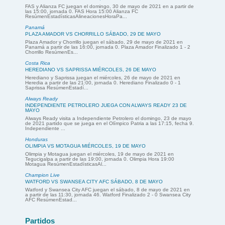
FAS y Alianza FC juegan el domingo, 30 de mayo de 2021 en a partir de
las 15:00, jornada 0. FAS Hora 15:00 Alianza FC
ResúmenEstadísticasAlineacionesHoraPa...
Panamá
PLAZA AMADOR VS CHORRILLO SÁBADO, 29 DE MAYO
Plaza Amador y Chorrillo juegan el sábado, 29 de mayo de 2021 en
Panamá a partir de las 16:00, jornada 0. Plaza Amador Finalizado 1 - 2
Chorrillo ResúmenEs...
Costa Rica
HEREDIANO VS SAPRISSA MIÉRCOLES, 26 DE MAYO
Herediano y Saprissa juegan el miércoles, 26 de mayo de 2021 en
Heredia a partir de las 21:00, jornada 0. Herediano Finalizado 0 - 1
Saprissa ResúmenEstadí...
Always Ready
INDEPENDIENTE PETROLERO JUEGA CON ALWAYS READY 23 DE
MAYO
Always Ready visita a Independiente Petrolero el domingo, 23 de mayo
de 2021 partido que se juega en el Olímpico Patria a las 17:15, fecha 9.
Independiente ...
Honduras
OLIMPIA VS MOTAGUA MIÉRCOLES, 19 DE MAYO
Olimpia y Motagua juegan el miércoles, 19 de mayo de 2021 en
Tegucigalpa a partir de las 19:00, jornada 0. Olimpia Hora 19:00
Motagua ResúmenEstadísticasAl...
Champion Live
WATFORD VS SWANSEA CITY AFC SÁBADO, 8 DE MAYO
Watford y Swansea City AFC juegan el sábado, 8 de mayo de 2021 en
a partir de las 11:30, jornada 46. Watford Finalizado 2 - 0 Swansea City
AFC ResúmenEstad...
Partidos