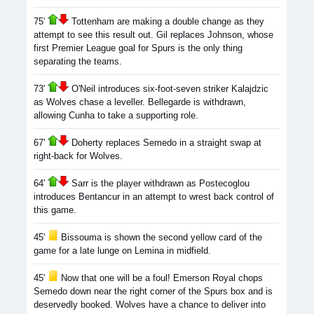
75'
Tottenham are making a double change as they
attempt to see this result out. Gil replaces Johnson, whose
first Premier League goal for Spurs is the only thing
separating the teams.
73'
O'Neil introduces six-foot-seven striker Kalajdzic
as Wolves chase a leveller. Bellegarde is withdrawn,
allowing Cunha to take a supporting role.
67'
Doherty replaces Semedo in a straight swap at
right-back for Wolves.
64'
Sarr is the player withdrawn as Postecoglou
introduces Bentancur in an attempt to wrest back control of
this game.
45'
Bissouma is shown the second yellow card of the
game for a late lunge on Lemina in midfield.
45'
Now that one will be a foul! Emerson Royal chops
Semedo down near the right corner of the Spurs box and is
deservedly booked. Wolves have a chance to deliver into