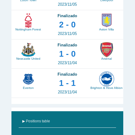
Luton Town
Liverpool
2023/11/05
Finalizado
2 - 0
Nottingham Forest
Aston Villa
2023/11/05
Finalizado
1 - 0
Newcastle United
Arsenal
2023/11/04
Finalizado
1 - 1
Everton
Brighton & Hove Albion
2023/11/04
▶ Positions table