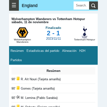
☰
England
Wolverhampton Wanderers vs Tottenham Hotspur
sábado, 11 de noviembre
Finalizado
2 - 1
2023/11/11
Wolverhampton
Tottenham Hotspur
Wanderers
Resúmen
Estadísticas del partido
Alineación
H2H
Partidos
Resúmen
90'
R. Aït Nouri (Tarjeta amarilla)
90'
Gomes (Tarjeta amarilla)
90'
M. Lemina (Pablo Sarabia)