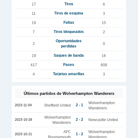
Tiros
17
6
Tiros de esquina
11
3
Faltas
19
15
Tiros bloqueados
7
2
Oportunidades
2
0
perdidas
Saques de banda
19
16
Pases
417
608
Tarjetas amarillas
4
3
Últimos partidos de Wolverhampton Wanderers
Wolverhampton
2 - 1
2023-11-04
Sheffield United
Wanderers
Wolverhampton
2 - 2
2023-10-28
Newcastle United
Wanderers
AFC
Wolverhampton
1 - 2
2023-10-21
Bournemouth
Wanderers