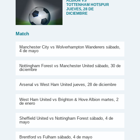
ALBION VS
TOTTENHAM HOTSPUR
JUEVES, 28 DE
DICIEMBRE
Match
Manchester City vs Wolverhampton Wanderers sábado,
4 de mayo
Nottingham Forest vs Manchester United sábado, 30 de
diciembre
Arsenal vs West Ham United jueves, 28 de diciembre
West Ham United vs Brighton & Hove Albion martes, 2
de enero
Sheffield United vs Nottingham Forest sábado, 4 de
mayo
Brentford vs Fulham sábado, 4 de mayo