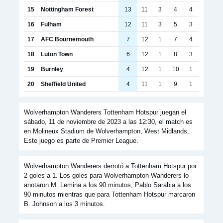
15
Nottingham Forest
13
11
3
4
4
16
Fulham
12
11
3
5
3
17
AFC Bournemouth
7
12
1
7
4
18
Luton Town
6
12
1
8
3
19
Burnley
4
12
1
10
1
20
Sheffield United
4
11
1
9
1
Wolverhampton Wanderers Tottenham Hotspur juegan el
sábado, 11 de noviembre de 2023 a las 12:30, el match es
en Molineux Stadium de Wolverhampton, West Midlands,
Este juego es parte de Premier League.
Wolverhampton Wanderers derrotó a Tottenham Hotspur por
2 goles a 1. Los goles para Wolverhampton Wanderers lo
anotaron M. Lemina a los 90 minutos, Pablo Sarabia a los
90 minutos mientras que para Tottenham Hotspur marcaron
B. Johnson a los 3 minutos.