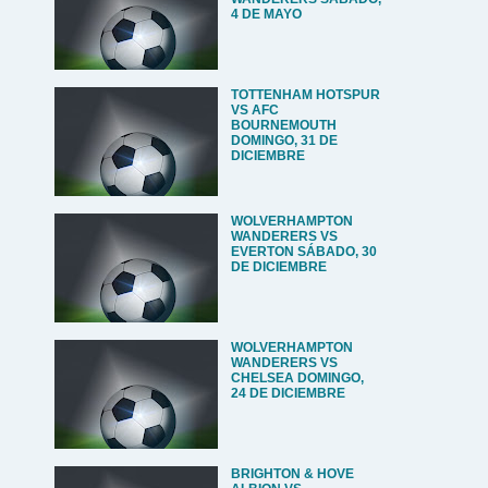
4 DE MAYO
TOTTENHAM HOTSPUR
VS AFC
BOURNEMOUTH
DOMINGO, 31 DE
DICIEMBRE
WOLVERHAMPTON
WANDERERS VS
EVERTON SÁBADO, 30
DE DICIEMBRE
WOLVERHAMPTON
WANDERERS VS
CHELSEA DOMINGO,
24 DE DICIEMBRE
BRIGHTON & HOVE