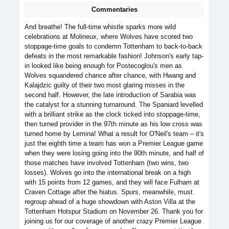
Commentaries
And breathe! The full-time whistle sparks more wild
celebrations at Molineux, where Wolves have scored two
stoppage-time goals to condemn Tottenham to back-to-back
defeats in the most remarkable fashion! Johnson's early tap-
in looked like being enough for Postecoglou's men as
Wolves squandered chance after chance, with Hwang and
Kalajdzic guilty of their two most glaring misses in the
second half. However, the late introduction of Sarabia was
the catalyst for a stunning turnaround. The Spaniard levelled
with a brilliant strike as the clock ticked into stoppage-time,
then turned provider in the 97th minute as his low cross was
turned home by Lemina! What a result for O'Neil's team – it's
just the eighth time a team has won a Premier League game
when they were losing going into the 90th minute, and half of
those matches have involved Tottenham (two wins, two
losses). Wolves go into the international break on a high
with 15 points from 12 games, and they will face Fulham at
Craven Cottage after the hiatus. Spurs, meanwhile, must
regroup ahead of a huge showdown with Aston Villa at the
Tottenham Hotspur Stadium on November 26. Thank you for
joining us for our coverage of another crazy Premier League