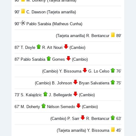
90'
M. Doherty (Tarjeta amarilla)
90'
C. Dawson (Tarjeta amarilla)
90'
Pablo Sarabia (Matheus Cunha)
(Tarjeta amarilla) R. Bentancur
89'
87' T. Doyle
R. Aït Nouri
(Cambio)
87' Pablo Sarabia
Gomes
(Cambio)
(Cambio) Y. Bissouma
G. Lo Celso
76'
(Cambio) B. Johnson
Bryan Salvatierra
75'
73' S. Kalajdzic
J. Bellegarde
(Cambio)
67' M. Doherty
Nélson Semedo
(Cambio)
(Cambio) P. Sarr
R. Bentancur
63'
(Tarjeta amarilla) Y. Bissouma
45'