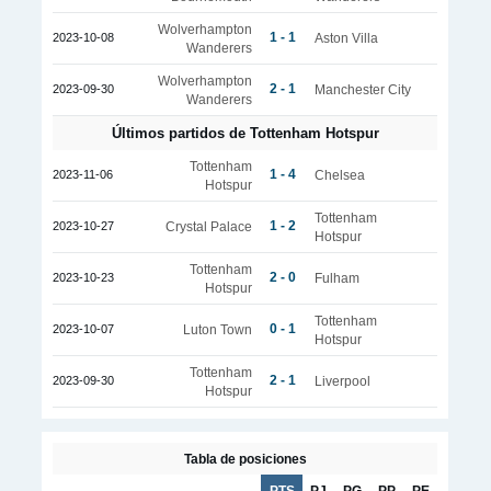
Wolverhampton
1 - 1
2023-10-08
Aston Villa
Wanderers
Wolverhampton
2 - 1
2023-09-30
Manchester City
Wanderers
Últimos partidos de Tottenham Hotspur
Tottenham
1 - 4
2023-11-06
Chelsea
Hotspur
Tottenham
1 - 2
2023-10-27
Crystal Palace
Hotspur
Tottenham
2 - 0
2023-10-23
Fulham
Hotspur
Tottenham
0 - 1
2023-10-07
Luton Town
Hotspur
Tottenham
2 - 1
2023-09-30
Liverpool
Hotspur
Tabla de posiciones
PTS
PJ
PG
PP
PE