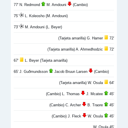
77' N. Redmond
M. Amdouni
(Cambio)
75'
L. Koleosho (M. Amdouni)
73'
M. Amdouni (L. Beyer)
(Tarjeta amarilla) G. Hamer
72'
(Tarjeta amarilla) A. Ahmedhodzic
72'
67'
L. Beyer (Tarjeta amarilla)
65' J. Guðmunds­son
Jacob Bruun Larsen
(Cambio)
(Tarjeta amarilla) W. Osula
64'
(Cambio) L. Thomas
J. Mcatee
45'
(Cambio) C. Archer
B. Traore
45'
(Cambio) J. Fleck
W. Osula
45'
W. Osula 45'