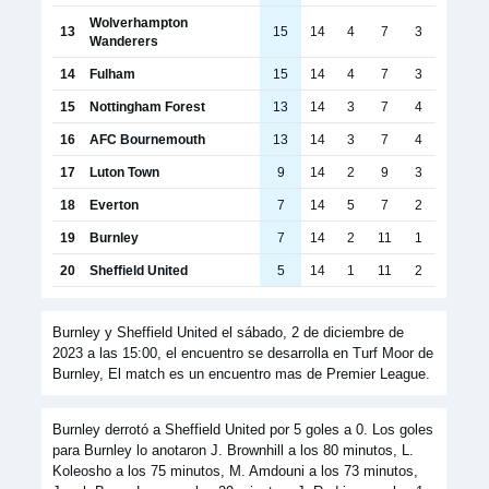
Wolverhampton
13
15
14
4
7
3
Wanderers
14
Fulham
15
14
4
7
3
15
Nottingham Forest
13
14
3
7
4
16
AFC Bournemouth
13
14
3
7
4
17
Luton Town
9
14
2
9
3
18
Everton
7
14
5
7
2
19
Burnley
7
14
2
11
1
20
Sheffield United
5
14
1
11
2
Burnley y Sheffield United el sábado, 2 de diciembre de
2023 a las 15:00, el encuentro se desarrolla en Turf Moor de
Burnley, El match es un encuentro mas de Premier League.
Burnley derrotó a Sheffield United por 5 goles a 0. Los goles
para Burnley lo anotaron J. Brownhill a los 80 minutos, L.
Koleosho a los 75 minutos, M. Amdouni a los 73 minutos,