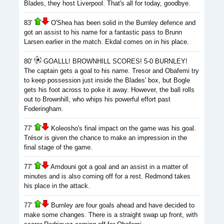
Blades, they host Liverpool. That's all for today, goodbye.
83'
O'Shea has been solid in the Burnley defence and
got an assist to his name for a fantastic pass to Brunn
Larsen earlier in the match. Ekdal comes on in his place.
80'
GOALLL! BROWNHILL SCORES! 5-0 BURNLEY!
The captain gets a goal to his name. Tresor and Obafemi try
to keep possession just inside the Blades' box, but Bogle
gets his foot across to poke it away. However, the ball rolls
out to Brownhill, who whips his powerful effort past
Foderingham.
77'
Koleosho's final impact on the game was his goal.
Trésor is given the chance to make an impression in the
final stage of the game.
77'
Amdouni got a goal and an assist in a matter of
minutes and is also coming off for a rest. Redmond takes
his place in the attack.
77'
Burnley are four goals ahead and have decided to
make some changes. There is a straight swap up front, with