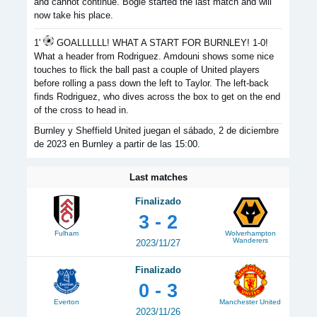
and cannot continue. Bogle started the last match and will
now take his place.
1'
GOALLLLLL! WHAT A START FOR BURNLEY! 1-0!
What a header from Rodriguez. Amdouni shows some nice
touches to flick the ball past a couple of United players
before rolling a pass down the left to Taylor. The left-back
finds Rodriguez, who dives across the box to get on the end
of the cross to head in.
Burnley y Sheffield United juegan el sábado, 2 de diciembre
de 2023 en Burnley a partir de las 15:00.
Last matches
Finalizado
3 - 2
Fulham
Wolverhampton
Wanderers
2023/11/27
Finalizado
0 - 3
Everton
Manchester United
2023/11/26