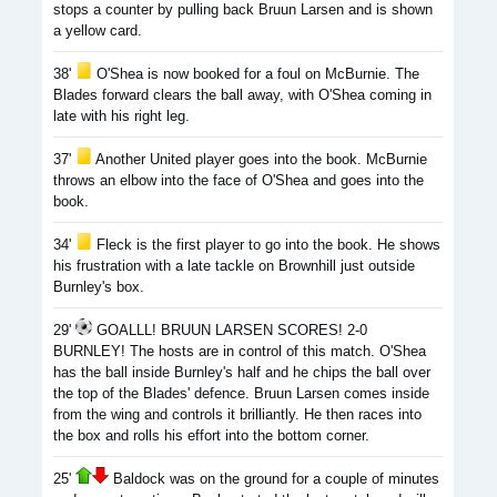
stops a counter by pulling back Bruun Larsen and is shown
a yellow card.
38'
O'Shea is now booked for a foul on McBurnie. The
Blades forward clears the ball away, with O'Shea coming in
late with his right leg.
37'
Another United player goes into the book. McBurnie
throws an elbow into the face of O'Shea and goes into the
book.
34'
Fleck is the first player to go into the book. He shows
his frustration with a late tackle on Brownhill just outside
Burnley's box.
29'
GOALLL! BRUUN LARSEN SCORES! 2-0
BURNLEY! The hosts are in control of this match. O'Shea
has the ball inside Burnley's half and he chips the ball over
the top of the Blades' defence. Bruun Larsen comes inside
from the wing and controls it brilliantly. He then races into
the box and rolls his effort into the bottom corner.
25'
Baldock was on the ground for a couple of minutes