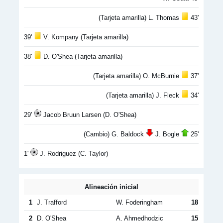
(Tarjeta amarilla) L. Thomas
43'
39'
V. Kompany (Tarjeta amarilla)
38'
D. O'Shea (Tarjeta amarilla)
(Tarjeta amarilla) O. McBurnie
37'
(Tarjeta amarilla) J. Fleck
34'
29'
Jacob Bruun Larsen (D. O'Shea)
(Cambio) G. Baldock
J. Bogle
25'
1'
J. Rodriguez (C. Taylor)
Alineación inicial
1
J. Trafford
W. Foderingham
18
2
D. O'Shea
A. Ahmedhodzic
15