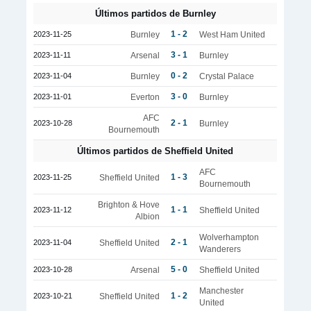
Últimos partidos de Burnley
1 - 2
2023-11-25
Burnley
West Ham United
3 - 1
2023-11-11
Arsenal
Burnley
0 - 2
2023-11-04
Burnley
Crystal Palace
3 - 0
2023-11-01
Everton
Burnley
AFC
2 - 1
2023-10-28
Burnley
Bournemouth
Últimos partidos de Sheffield United
AFC
1 - 3
2023-11-25
Sheffield United
Bournemouth
Brighton & Hove
1 - 1
2023-11-12
Sheffield United
Albion
Wolverhampton
2 - 1
2023-11-04
Sheffield United
Wanderers
5 - 0
2023-10-28
Arsenal
Sheffield United
Manchester
1 - 2
2023-10-21
Sheffield United
United