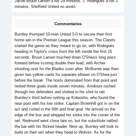
Jacob Bruun Larsen a los 29 minutos, J. Rodriguez a los 1
minutos. Sheffield United no anotó.
Commentaries
Burnley thumped 10-man United 5-0 to secure their first
home win in the Premier League this season. The Clarets
started the game as they meant to go on, with Rodriguez
heading in Taylor's cross from the left inside the first 15
seconds. Bruun Larsen touched down O'Shea's long pass
forward before scoring double their lead, with Archer
shooting over for the Blades soon after. McBurnie was then
given two yellow cards for separate elbows on O'Shea just
before the break. The hosts dominated from that point and
netted three goals inside seven minutes. Amdouni rushed
through two defenders and slotted in his shot to net
Burnley's third before setting up Koleosho, who found the
near post with his low strike. Captain Brownhill got in on the
act and curled in the fifth and final goal. He arrived on the
edge of the box and whipped his strike into the corner of the
net. Redmond went close late on, but the substitute rattled
the bar with his flicked header. Next up, Burnley will look to
build on their win when they head to Wolves. As for the