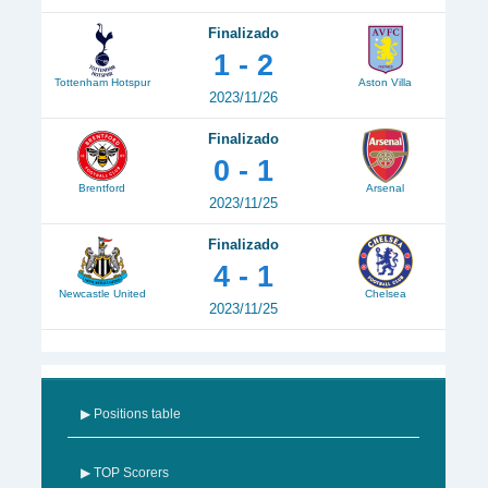
Finalizado
1 - 2
Tottenham Hotspur
Aston Villa
2023/11/26
Finalizado
0 - 1
Brentford
Arsenal
2023/11/25
Finalizado
4 - 1
Newcastle United
Chelsea
2023/11/25
▶ Positions table
▶ TOP Scorers