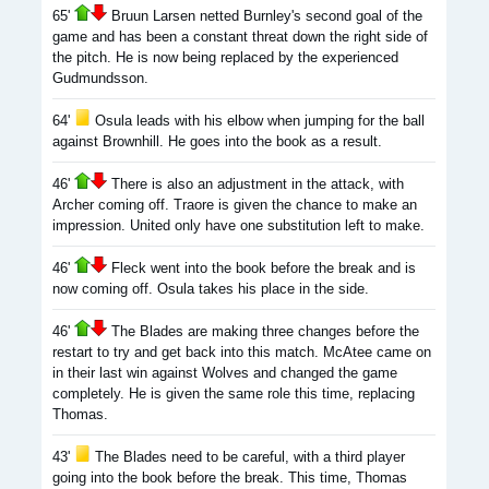
65'
Bruun Larsen netted Burnley's second goal of the
game and has been a constant threat down the right side of
the pitch. He is now being replaced by the experienced
Gudmundsson.
64'
Osula leads with his elbow when jumping for the ball
against Brownhill. He goes into the book as a result.
46'
There is also an adjustment in the attack, with
Archer coming off. Traore is given the chance to make an
impression. United only have one substitution left to make.
46'
Fleck went into the book before the break and is
now coming off. Osula takes his place in the side.
46'
The Blades are making three changes before the
restart to try and get back into this match. McAtee came on
in their last win against Wolves and changed the game
completely. He is given the same role this time, replacing
Thomas.
43'
The Blades need to be careful, with a third player
going into the book before the break. This time, Thomas