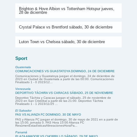
Brighton & Hove Albion vs Tottenham Hotspur jueves,
28 de diciembre
Crystal Palace vs Brentford sábado, 30 de diciembre
Luton Town vs Chelsea sábado, 30 de diciembre
Sport
Guatemala
COMUNICACIONES VS GUASTATOYA DOMINGO, 24 DE DICIEMBRE
Comunicaciones y Guastatoya juegan el domingo, 24 de diciembre de
2023 en Ciudad de Guatemala a partir de las 00:00. Comunicaciones
Finalizado 1 - 0 2023/12...
Venezuela
DEPORTIVO TÁCHIRA VS CARACAS SÁBADO, 25 DE NOVIEMBRE
Deportivo Táchira y Caracas juegan el sábado, 25 de noviembre de
2023 en San Cristóbal a partir de las 21:00. Deportivo Táchira
Finalizado 1 - 1 2023/11/25 ...
El Salvador
FAS VS ALIANZA FC DOMINGO, 30 DE MAYO
FAS y Alianza FC juegan el domingo, 30 de mayo de 2021 en a partir de
las 15:00, jornada 0. FAS Hora 15:00 Alianza FC
ResúmenEstadísticasAlineacionesHoraPa...
Panamá
PLAZA AMADOR VS CHORRILLO SÁBADO, 29 DE MAYO