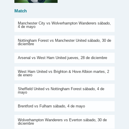
Match
Manchester City vs Wolverhampton Wanderers sábado,
4 de mayo
Nottingham Forest vs Manchester United sábado, 30 de
diciembre
Arsenal vs West Ham United jueves, 28 de diciembre
West Ham United vs Brighton & Hove Albion martes, 2
de enero
Sheffield United vs Nottingham Forest sábado, 4 de
mayo
Brentford vs Fulham sábado, 4 de mayo
Wolverhampton Wanderers vs Everton sábado, 30 de
diciembre