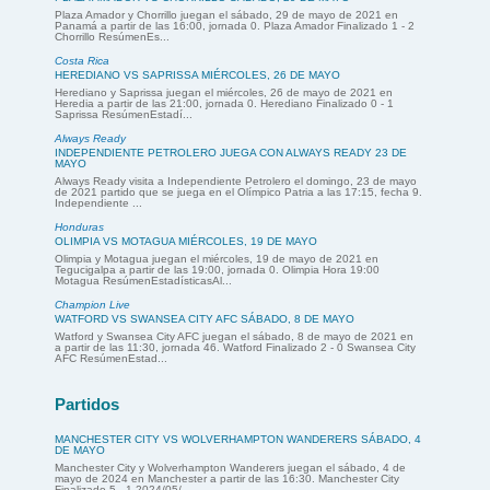
Plaza Amador y Chorrillo juegan el sábado, 29 de mayo de 2021 en
Panamá a partir de las 16:00, jornada 0. Plaza Amador Finalizado 1 - 2
Chorrillo ResúmenEs...
Costa Rica
HEREDIANO VS SAPRISSA MIÉRCOLES, 26 DE MAYO
Herediano y Saprissa juegan el miércoles, 26 de mayo de 2021 en
Heredia a partir de las 21:00, jornada 0. Herediano Finalizado 0 - 1
Saprissa ResúmenEstadí...
Always Ready
INDEPENDIENTE PETROLERO JUEGA CON ALWAYS READY 23 DE
MAYO
Always Ready visita a Independiente Petrolero el domingo, 23 de mayo
de 2021 partido que se juega en el Olímpico Patria a las 17:15, fecha 9.
Independiente ...
Honduras
OLIMPIA VS MOTAGUA MIÉRCOLES, 19 DE MAYO
Olimpia y Motagua juegan el miércoles, 19 de mayo de 2021 en
Tegucigalpa a partir de las 19:00, jornada 0. Olimpia Hora 19:00
Motagua ResúmenEstadísticasAl...
Champion Live
WATFORD VS SWANSEA CITY AFC SÁBADO, 8 DE MAYO
Watford y Swansea City AFC juegan el sábado, 8 de mayo de 2021 en
a partir de las 11:30, jornada 46. Watford Finalizado 2 - 0 Swansea City
AFC ResúmenEstad...
Partidos
MANCHESTER CITY VS WOLVERHAMPTON WANDERERS SÁBADO, 4
DE MAYO
Manchester City y Wolverhampton Wanderers juegan el sábado, 4 de
mayo de 2024 en Manchester a partir de las 16:30. Manchester City
Finalizado 5 - 1 2024/05/...