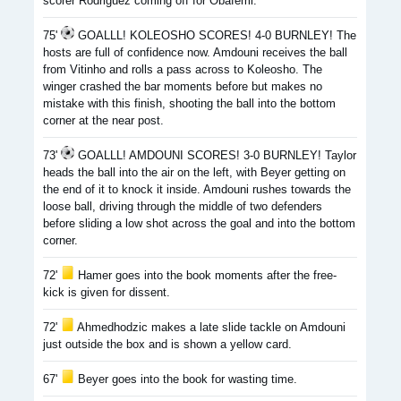
scorer Rodriguez coming off for Obafemi.
75'
GOALLL! KOLEOSHO SCORES! 4-0 BURNLEY! The
hosts are full of confidence now. Amdouni receives the ball
from Vitinho and rolls a pass across to Koleosho. The
winger crashed the bar moments before but makes no
mistake with this finish, shooting the ball into the bottom
corner at the near post.
73'
GOALLL! AMDOUNI SCORES! 3-0 BURNLEY! Taylor
heads the ball into the air on the left, with Beyer getting on
the end of it to knock it inside. Amdouni rushes towards the
loose ball, driving through the middle of two defenders
before sliding a low shot across the goal and into the bottom
corner.
72'
Hamer goes into the book moments after the free-
kick is given for dissent.
72'
Ahmedhodzic makes a late slide tackle on Amdouni
just outside the box and is shown a yellow card.
67'
Beyer goes into the book for wasting time.