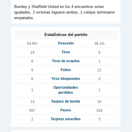
Burnley y Sheffield United en los 4 encuentros estan
igualados, 2 victorias lograron ambos, 1 cotejos terminaron
empatados.
Estadísticas del partido
Posesión
63.9%
36.1%
Tiros
19
6
Tiros de esquina
6
1
Faltas
9
12
Tiros bloqueados
6
0
Oportunidades
1
1
perdidas
Saques de banda
13
16
Pases
567
328
Tarjetas amarillas
2
5