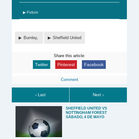
▶ Fixture
Burnley,
Sheffield United
Share this article:
Twitter
Pinterest
Facebook
Comment
‹ Last
Next ›
SHEFFIELD UNITED VS
NOTTINGHAM FOREST
SÁBADO, 4 DE MAYO