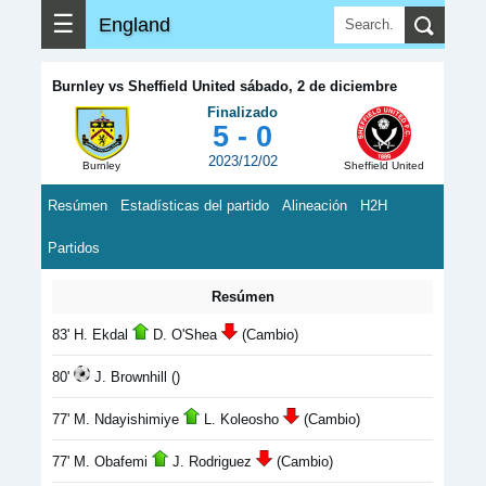
☰
England
Burnley vs Sheffield United sábado, 2 de diciembre
Finalizado
5 - 0
2023/12/02
Burnley
Sheffield United
Resúmen
Estadísticas del partido
Alineación
H2H
Partidos
Resúmen
83' H. Ekdal
D. O'Shea
(Cambio)
80'
J. Brownhill ()
77' M. Ndayishimiye
L. Koleosho
(Cambio)
77' M. Obafemi
J. Rodriguez
(Cambio)