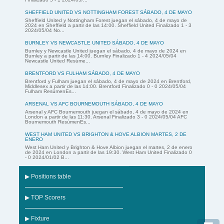
SHEFFIELD UNITED VS NOTTINGHAM FOREST SÁBADO, 4 DE MAYO
Sheffield United y Nottingham Forest juegan el sábado, 4 de mayo de
2024 en Sheffield a partir de las 14:00. Sheffield United Finalizado 1 - 3
2024/05/04 No...
BURNLEY VS NEWCASTLE UNITED SÁBADO, 4 DE MAYO
Burnley y Newcastle United juegan el sábado, 4 de mayo de 2024 en
Burnley a partir de las 14:00. Burnley Finalizado 1 - 4 2024/05/04
Newcastle United Resúme...
BRENTFORD VS FULHAM SÁBADO, 4 DE MAYO
Brentford y Fulham juegan el sábado, 4 de mayo de 2024 en Brentford,
Middlesex a partir de las 14:00. Brentford Finalizado 0 - 0 2024/05/04
Fulham ResúmenEs...
ARSENAL VS AFC BOURNEMOUTH SÁBADO, 4 DE MAYO
Arsenal y AFC Bournemouth juegan el sábado, 4 de mayo de 2024 en
London a partir de las 11:30. Arsenal Finalizado 3 - 0 2024/05/04 AFC
Bournemouth ResúmenEs...
WEST HAM UNITED VS BRIGHTON & HOVE ALBION MARTES, 2 DE
ENERO
West Ham United y Brighton & Hove Albion juegan el martes, 2 de enero
de 2024 en London a partir de las 19:30. West Ham United Finalizado 0
- 0 2024/01/02 B...
▶ Positions table
▶ TOP Scorers
▶ Fixture