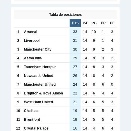
Tabla de posiciones
PTS
PJ
PG
PP
PE
1
Arsenal
33
14
10
1
3
2
Liverpool
31
14
9
1
4
3
Manchester City
30
14
9
2
3
4
Aston Villa
29
14
9
3
2
5
Tottenham Hotspur
27
14
8
3
3
6
Newcastle United
26
14
8
4
2
7
Manchester United
24
14
8
6
0
8
Brighton & Hove Albion
22
14
6
4
4
9
West Ham United
21
14
6
5
3
10
Chelsea
19
14
5
5
4
11
Brentford
19
14
5
5
4
12
Crystal Palace
16
14
4
6
4