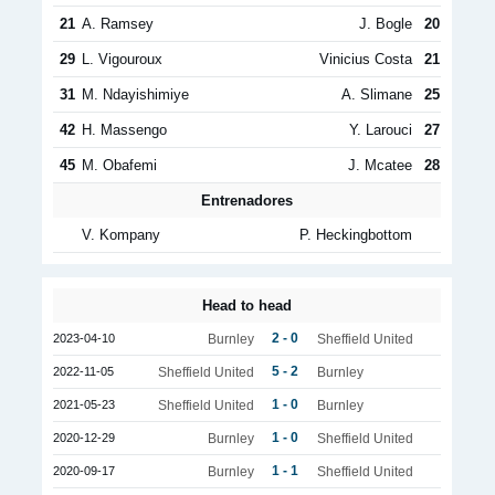
21
A. Ramsey
J. Bogle
20
29
L. Vigouroux
Vinicius Costa
21
31
M. Ndayishimiye
A. Slimane
25
42
H. Massengo
Y. Larouci
27
45
M. Obafemi
J. Mcatee
28
Entrenadores
V. Kompany
P. Heckingbottom
Head to head
2 - 0
2023-04-10
Burnley
Sheffield United
5 - 2
2022-11-05
Sheffield United
Burnley
1 - 0
2021-05-23
Sheffield United
Burnley
1 - 0
2020-12-29
Burnley
Sheffield United
1 - 1
2020-09-17
Burnley
Sheffield United