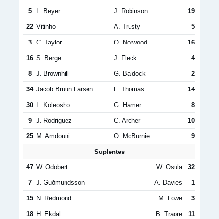
5
L. Beyer
J. Robinson
19
22
Vitinho
A. Trusty
5
3
C. Taylor
O. Norwood
16
16
S. Berge
J. Fleck
4
8
J. Brownhill
G. Baldock
2
34
Jacob Bruun Larsen
L. Thomas
14
30
L. Koleosho
G. Hamer
8
9
J. Rodriguez
C. Archer
10
25
M. Amdouni
O. McBurnie
9
Suplentes
47
W. Odobert
W. Osula
32
7
J. Guðmunds­son
A. Davies
1
15
N. Redmond
M. Lowe
3
18
H. Ekdal
B. Traore
11