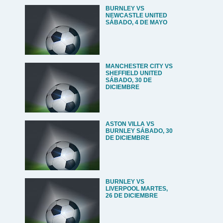
BURNLEY VS
NEWCASTLE UNITED
SÁBADO, 4 DE MAYO
MANCHESTER CITY VS
SHEFFIELD UNITED
SÁBADO, 30 DE
DICIEMBRE
ASTON VILLA VS
BURNLEY SÁBADO, 30
DE DICIEMBRE
BURNLEY VS
LIVERPOOL MARTES,
26 DE DICIEMBRE